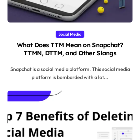
Social Media
What Does TTM Mean on Snapchat?
TTMN, DTTM, and Other Slangs
Snapchat is a social media platform. This social media
platform is bombarded with a lot...