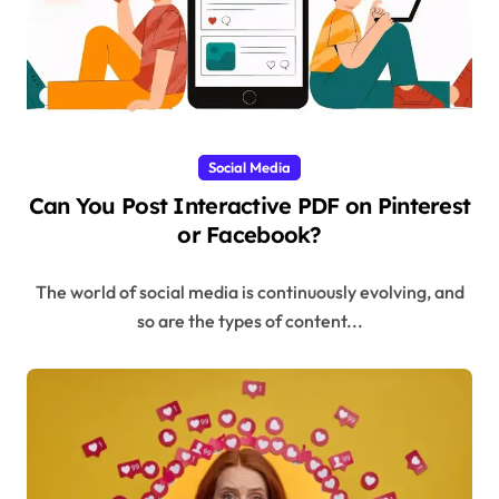
Social Media
Can You Post Interactive PDF on Pinterest
or Facebook?
The world of social media is continuously evolving, and
so are the types of content...