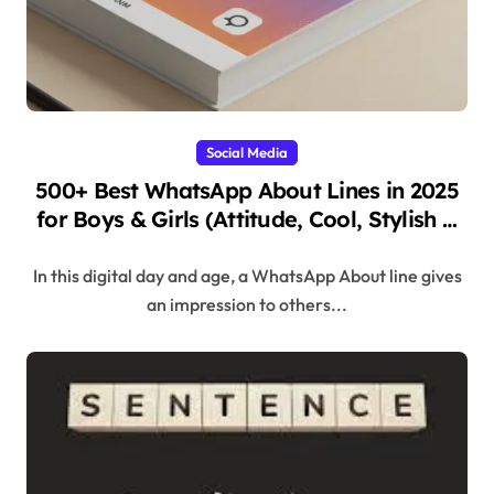
Social Media
500+ Best WhatsApp About Lines in 2025
for Boys & Girls (Attitude, Cool, Stylish &
Unique
In this digital day and age, a WhatsApp About line gives
an impression to others...