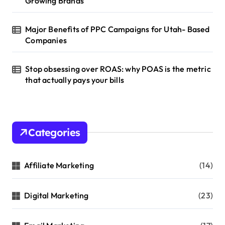
Growing Brands
n
Major Benefits of PPC Campaigns for Utah- Based
Companies
Stop obsessing over ROAS: why POAS is the metric
that actually pays your bills
Categories
Affiliate Marketing
(14)
Digital Marketing
(23)