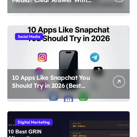
Simple Explanation
Social Media
10 Apps Like Snapchat You
Should Try in 2026 (Best
Alternatives for Chat, Filters,
and Stories)
Digital Marketing