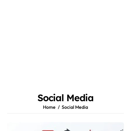
Social Media
Home
Social Media