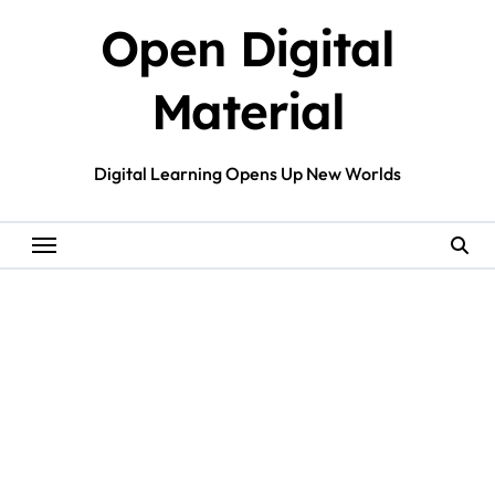
Skip
Open Digital
to
content
Material
Digital Learning Opens Up New Worlds