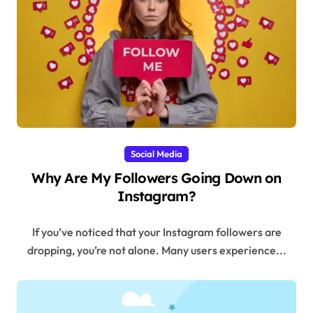
Social Media
Why Are My Followers Going Down on
Instagram?
If you’ve noticed that your Instagram followers are
dropping, you’re not alone. Many users experience...