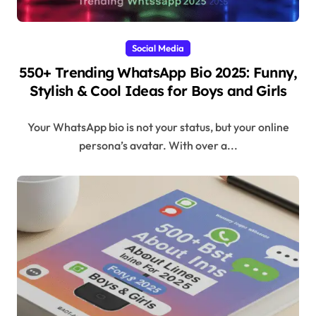
Social Media
550+ Trending WhatsApp Bio 2025: Funny,
Stylish & Cool Ideas for Boys and Girls
Your WhatsApp bio is not your status, but your online
persona’s avatar. With over a...