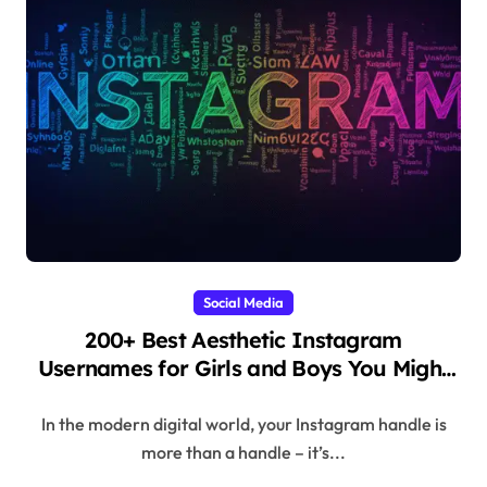
Social Media
200+ Best Aesthetic Instagram
Usernames for Girls and Boys You Might
Regret Skipping
In the modern digital world, your Instagram handle is
more than a handle – it’s...