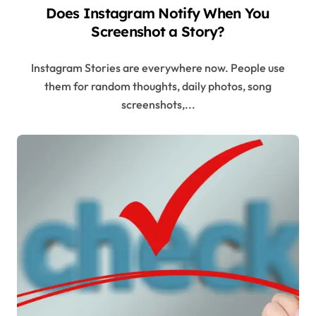
Does Instagram Notify When You
Screenshot a Story?
Instagram Stories are everywhere now. People use
them for random thoughts, daily photos, song
screenshots,...