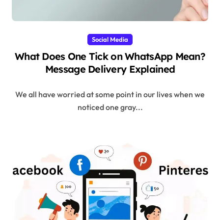
Social Media
What Does One Tick on WhatsApp Mean?
Message Delivery Explained
We all have worried at some point in our lives when we
noticed one gray...