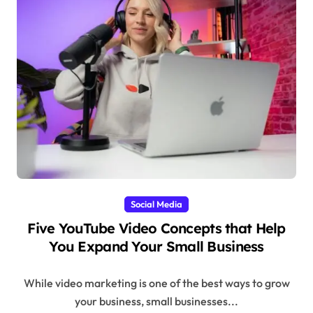
Social Media
Five YouTube Video Concepts that Help
You Expand Your Small Business
While video marketing is one of the best ways to grow
your business, small businesses...