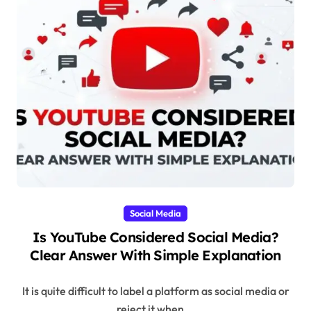
Social Media
Is YouTube Considered Social Media?
Clear Answer With Simple Explanation
It is quite difficult to label a platform as social media or
reject it when...