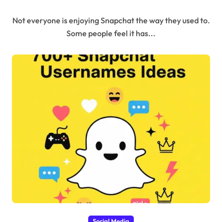
and Stories)
Not everyone is enjoying Snapchat the way they used to.
Some people feel it has...
Social Media