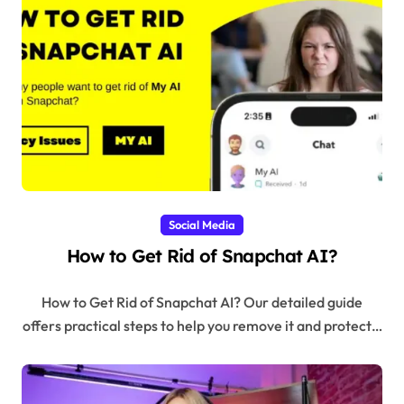
Social Media
How to Get Rid of Snapchat AI?
How to Get Rid of Snapchat AI? Our detailed guide
offers practical steps to help you remove it and protect…