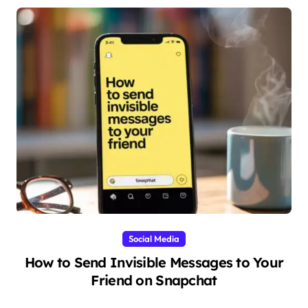
Social Media
How to Send Invisible Messages to Your
Friend on Snapchat