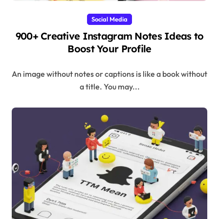
Social Media
900+ Creative Instagram Notes Ideas to
Boost Your Profile
An image without notes or captions is like a book without
a title. You may...