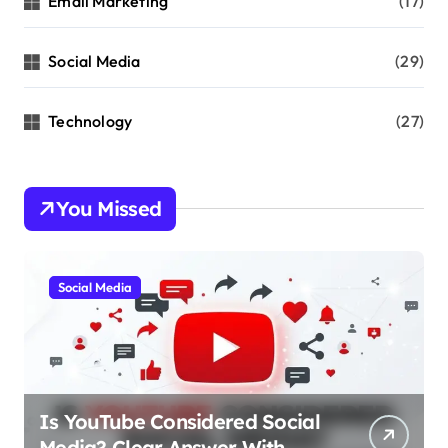
Email Marketing
(17)
Social Media
(29)
Technology
(27)
You Missed
Social Media
Is YouTube Considered Social
Media? Clear Answer With