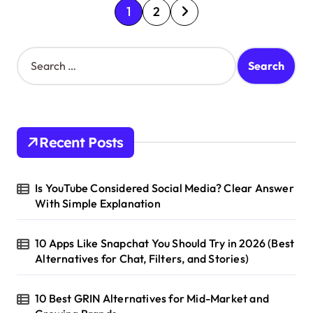
P
1
2
o
s
S
e
t
a
s
r
c
p
h
Recent Posts
a
f
o
g
r
Is YouTube Considered Social Media? Clear Answer
i
:
With Simple Explanation
n
a
10 Apps Like Snapchat You Should Try in 2026 (Best
t
Alternatives for Chat, Filters, and Stories)
i
10 Best GRIN Alternatives for Mid-Market and
o