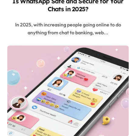
Is WhatsApp Safe and Secure for Your
Chats in 2025?
In 2025, with increasing people going online to do
anything from chat to banking, web...