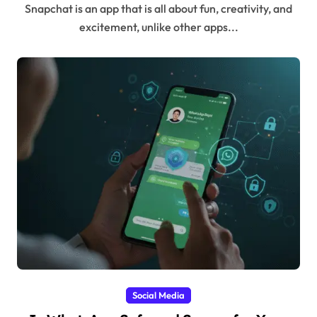
Snapchat is an app that is all about fun, creativity, and
excitement, unlike other apps...
Social Media