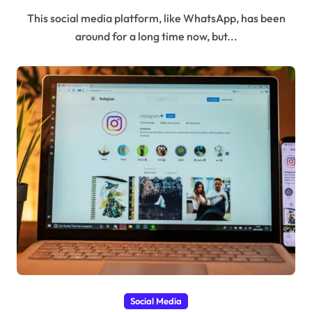
This social media platform, like WhatsApp, has been
around for a long time now, but...
Social Media