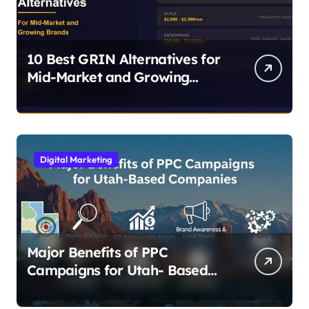
10 Best GRIN Alternatives for
Mid-Market and Growing
Brands
Digital Marketing
Major Benefits of PPC
Campaigns for Utah- Based
Companies