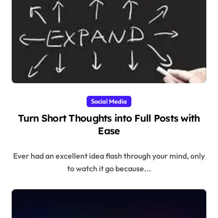
Social Media
Turn Short Thoughts into Full Posts with
Ease
Ever had an excellent idea flash through your mind, only
to watch it go because...