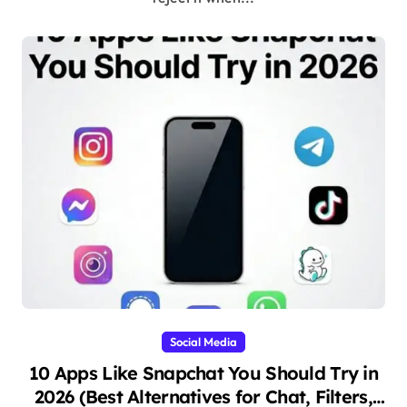
Social Media
10 Apps Like Snapchat You Should Try in
2026 (Best Alternatives for Chat, Filters,