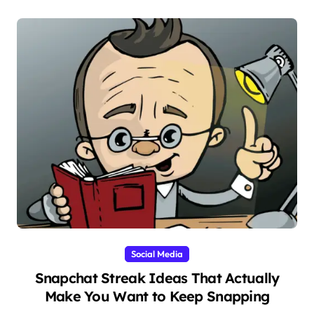
Social Media
Snapchat Streak Ideas That Actually
Make You Want to Keep Snapping