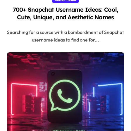
700+ Snapchat Username Ideas: Cool,
Cute, Unique, and Aesthetic Names
Searching for a source with a bombardment of Snapchat
username ideas to find one for...