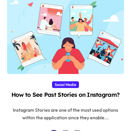
Social Media
How to See Past Stories on Instagram?
Instagram Stories are one of the most used options
within the application since they enable...