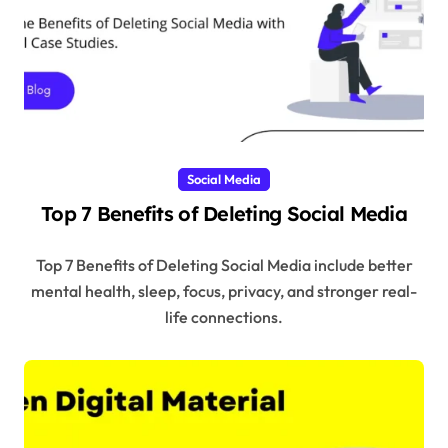
Social Media
Top 7 Benefits of Deleting Social Media
Top 7 Benefits of Deleting Social Media include better
mental health, sleep, focus, privacy, and stronger real-
life connections.