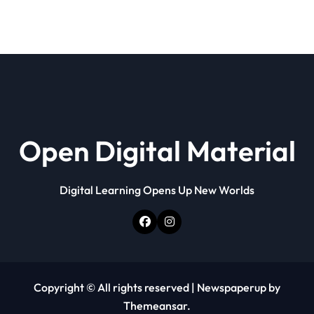
Open Digital Material
Digital Learning Opens Up New Worlds
Copyright © All rights reserved
|
Newspaperup
by
Themeansar
.