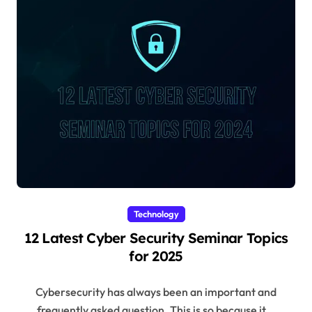
Technology
12 Latest Cyber Security Seminar Topics
for 2025
Cybersecurity has always been an important and
frequently asked question. This is so because it...