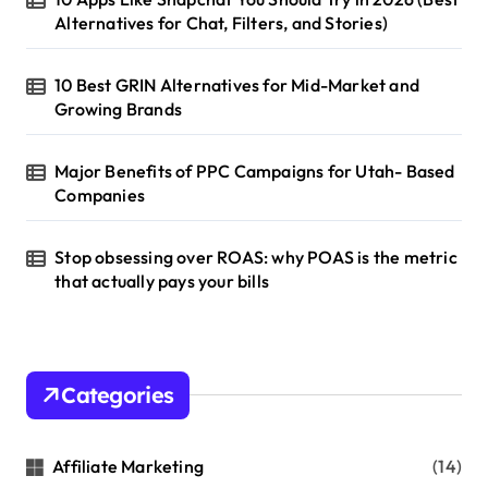
Alternatives for Chat, Filters, and Stories)
10 Best GRIN Alternatives for Mid-Market and
Growing Brands
Major Benefits of PPC Campaigns for Utah- Based
Companies
Stop obsessing over ROAS: why POAS is the metric
that actually pays your bills
Categories
Affiliate Marketing
(14)