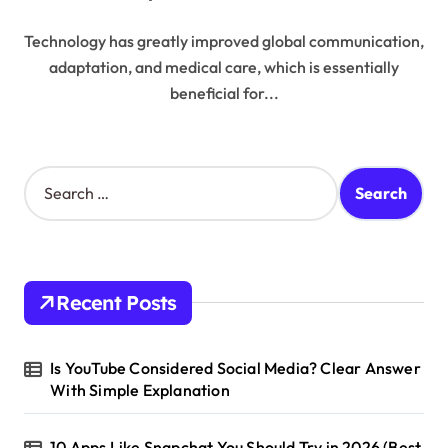
Technology has greatly improved global communication,
adaptation, and medical care, which is essentially
beneficial for...
S
e
a
r
c
h
Recent Posts
f
o
r
Is YouTube Considered Social Media? Clear Answer
:
With Simple Explanation
10 Apps Like Snapchat You Should Try in 2026 (Best