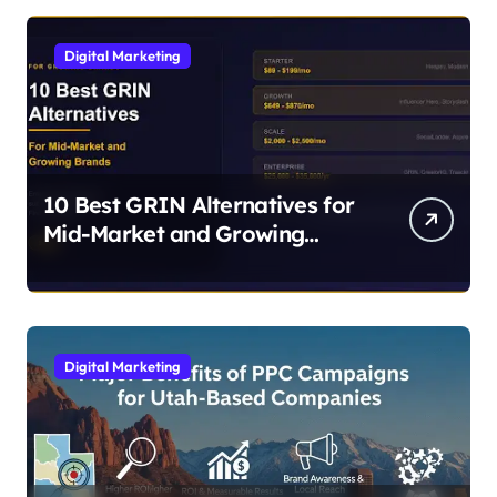
Digital Marketing
10 Best GRIN Alternatives for
Mid-Market and Growing
Brands
Digital Marketing