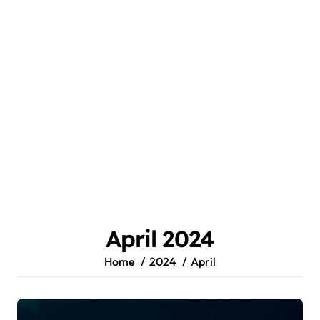
April 2024
Home
2024
April