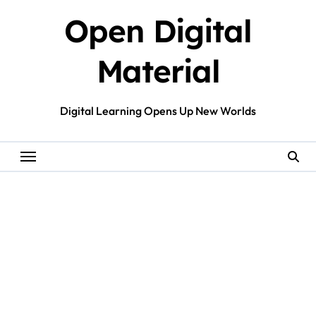
Skip
Open Digital
to
content
Material
Digital Learning Opens Up New Worlds