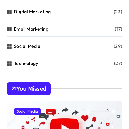
Digital Marketing
(23)
Email Marketing
(17)
Social Media
(29)
Technology
(27)
You Missed
Social Media