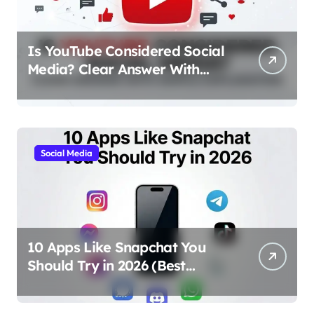
Is YouTube Considered Social
Media? Clear Answer With
Simple Explanation
Social Media
10 Apps Like Snapchat You
Should Try in 2026 (Best
Alternatives for Chat, Filters,
and Stories)