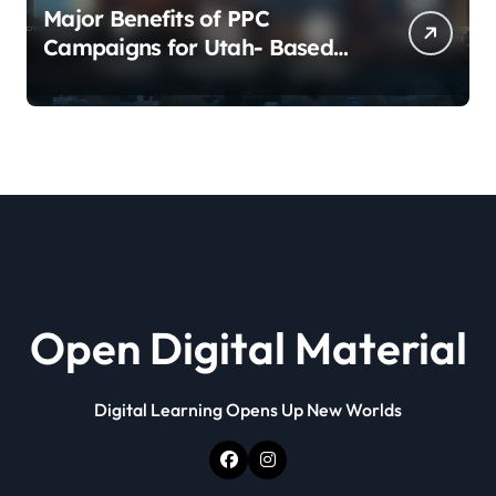
Major Benefits of PPC
Campaigns for Utah- Based
Companies
Open Digital Material
Digital Learning Opens Up New Worlds