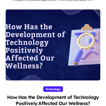
Technology
How Has the Development of Technology
Positively Affected Our Wellness?