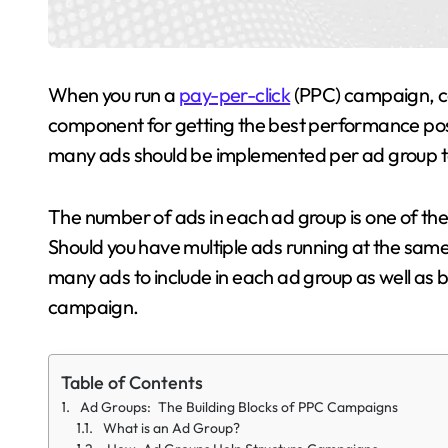
When you run a
pay-per-click
(PPC) campaign, cor
component for getting the best performance pos
many ads should be implemented per ad group to
The number of ads in each ad group is one of the
Should you have multiple ads running at the same t
many ads to include in each ad group as well as b
campaign.
Table of Contents
Ad Groups: The Building Blocks of PPC Campaigns
What is an Ad Group?