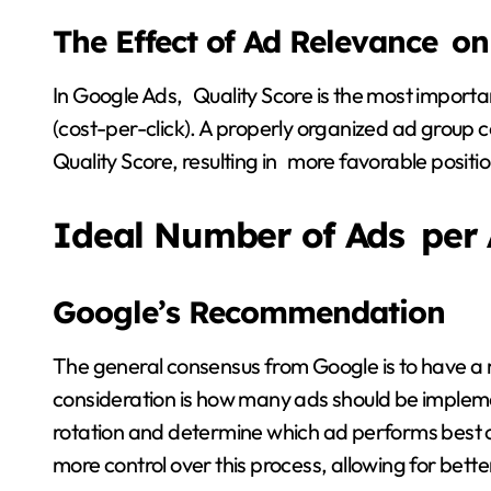
The Effect of Ad Relevance on
In Google Ads, Quality Score is the most importan
(cost-per-click). A properly organized ad group 
Quality Score, resulting in more favorable positi
Ideal Number of Ads per
Google’s Recommendation
The general consensus from Google is to have a 
consideration is how many ads should be impleme
rotation and determine which ad performs best ov
more control over this process, allowing for bette