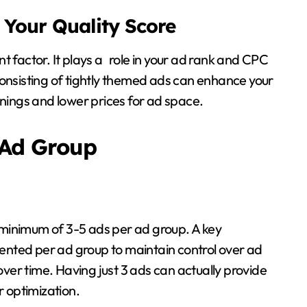
 Your Quality Score
t factor. It plays a role in your ad rank and CPC
consisting of tightly themed ads can enhance your
onings and lower prices for ad space.
 Ad Group
minimum of 3-5 ads per ad group. A key
nted per ad group to maintain control over ad
er time. Having just 3 ads can actually provide
r optimization.