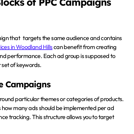
Blocks of PPC Campaigns
aign that targets the same audience and contains
ices in Woodland Hills
can benefit from creating
 and performance. Each ad group is supposed to
r set of keywords.
re Campaigns
round particular themes or categories of products.
 how many ads should be implemented per ad
e tracking. This structure allows you to target