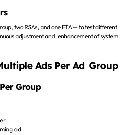
rs
d group, two RSAs, and one ETA — to test different
ntinuous adjustment and enhancement of system
Multiple Ads Per Ad Group
 Per Group
er
orming ad