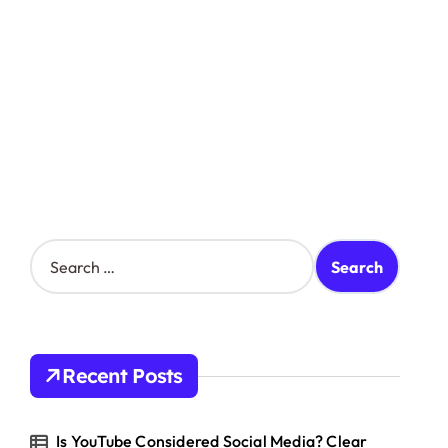
S
e
a
r
c
h
Recent Posts
f
o
r
Is YouTube Considered Social Media? Clear
: