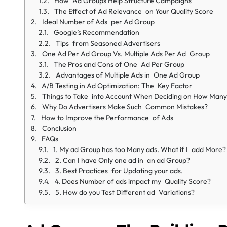
How Ad Groups Help Structure Campaigns
The Effect of Ad Relevance on Your Quality Score
Ideal Number of Ads per Ad Group
Google’s Recommendation
Tips from Seasoned Advertisers
One Ad Per Ad Group Vs. Multiple Ads Per Ad Group
The Pros and Cons of One Ad Per Group
Advantages of Multiple Ads in One Ad Group
A/B Testing in Ad Optimization: The Key Factor
Things to Take into Account When Deciding on How Many
Why Do Advertisers Make Such Common Mistakes?
How to Improve the Performance of Ads
Conclusion
FAQs
1. My ad Group has too Many ads. What if I add More?
2. Can I have Only one ad in an ad Group?
3. Best Practices for Updating your ads.
4. Does Number of ads impact my Quality Score?
5. How do you Test Different ad Variations?