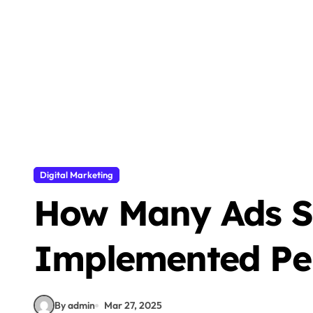
How to Safely Transfer Data to a New
500+ Best WhatsApp About Lines in 2025
Dangers of Deepfake Technology
How to Improve Email Deliverability f
7 Practical for Amazing Website Conte
Turn Short Thoughts into Full Posts wit
Digital Marketing
200+ Best Aesthetic Instagram Usernam
How Many Ads S
How to Build a High-Performing B2B F
Is YouTube Considered Social Media? 
Implemented Pe
By admin
Mar 27, 2025