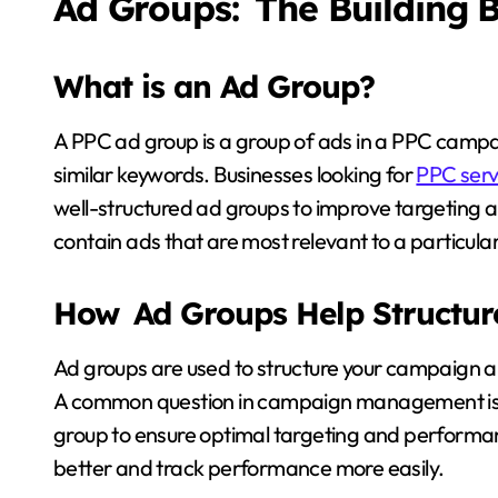
Ad Groups: The Building 
What is an Ad Group?
A PPC ad group is a group of ads in a PPC camp
similar keywords. Businesses looking for
PPC serv
well-structured ad groups to improve targeting
contain ads that are most relevant to a particula
How Ad Groups Help Structu
Ad groups are used to structure your campaign a
A common question in campaign management is
group to ensure optimal targeting and performanc
better and track performance more easily.