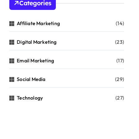
Categories
Affiliate Marketing
(14)
Digital Marketing
(23)
Email Marketing
(17)
Social Media
(29)
Technology
(27)