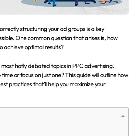
rectly structuring your ad groups is a key
sible. One common question that arises is, how
 achieve optimal results?
 most hotly debated topics in PPC advertising.
ime or focus on just one? This guide will outline how
est practices that’ll help you maximize your