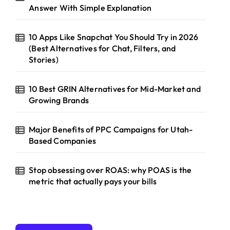
Answer With Simple Explanation
10 Apps Like Snapchat You Should Try in 2026
(Best Alternatives for Chat, Filters, and
Stories)
10 Best GRIN Alternatives for Mid-Market and
Growing Brands
Major Benefits of PPC Campaigns for Utah-
Based Companies
Stop obsessing over ROAS: why POAS is the
metric that actually pays your bills