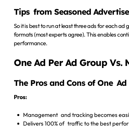
Tips from Seasoned Advertise
So it is best to run at least three ads for each a
formats (most experts agree). This enables co
performance.
One Ad Per Ad Group Vs. 
The Pros and Cons of One Ad
Pros:
Management and tracking becomes easi
Delivers 100% of traffic to the best perf