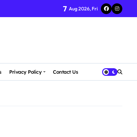
7
Aug 2026, Fri
s
Privacy Policy
Contact Us