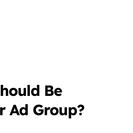
 Smartphone?
 for Boys & Girls (Attitude, Cool, Stylish & Unique
or Digital Marketing Campaigns
nt
h Ease
es for Girls and Boys You Might Regret Skipping
hould Be
unnel Using LinkedIn and Automation
Clear Answer With Simple Explanation
r Ad Group?