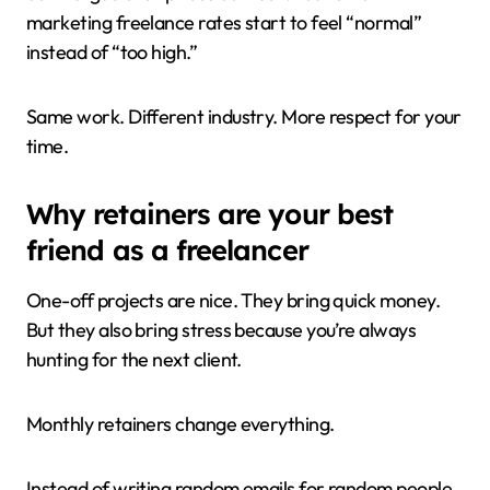
marketing freelance rates start to feel “normal”
instead of “too high.”
Same work. Different industry. More respect for your
time.
Why retainers are your best
friend as a freelancer
One-off projects are nice. They bring quick money.
But they also bring stress because you’re always
hunting for the next client.
Monthly retainers change everything.
Instead of writing random emails for random people,