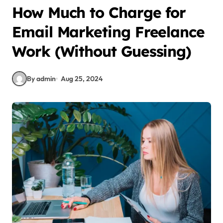
How Much to Charge for
Email Marketing Freelance
Work (Without Guessing)
By admin
Aug 25, 2024