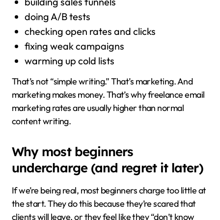
building sales funnels
doing A/B tests
checking open rates and clicks
fixing weak campaigns
warming up cold lists
That’s not “simple writing.” That’s marketing. And
marketing makes money. That’s why freelance email
marketing rates are usually higher than normal
content writing.
Why most beginners
undercharge (and regret it later)
If we’re being real, most beginners charge too little at
the start. They do this because they’re scared that
clients will leave, or they feel like they “don’t know