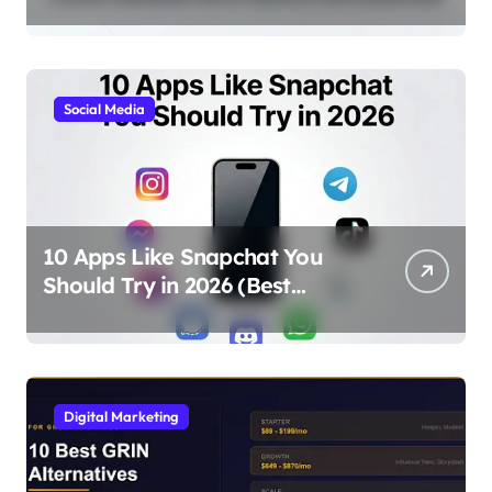
Simple Explanation
Social Media
10 Apps Like Snapchat You
Should Try in 2026 (Best
Alternatives for Chat, Filters,
and Stories)
Digital Marketing