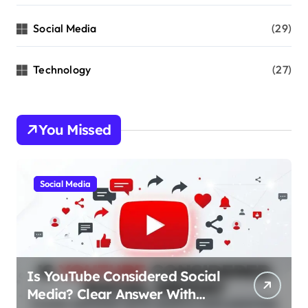
Social Media
(29)
Technology
(27)
You Missed
Social Media
Is YouTube Considered Social
Media? Clear Answer With