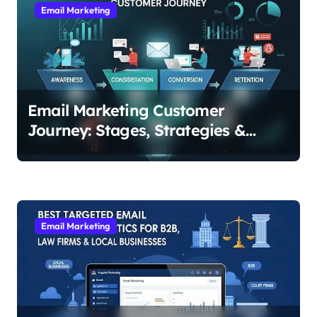
v
Email Marketing
i
g
a
t
Email Marketing Customer
i
Journey: Stages, Strategies &
o
Examples for Every Step
n
Email Marketing