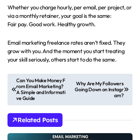
Whether you charge hourly, per email, per project, or
via a monthly retainer, your goal is the same:
Fair pay. Good work. Healthy growth.
Email marketing freelance rates aren’t fixed. They
grow with you. And the moment you start treating
your skill seriously, others start to do the same.
P
Can You Make Money F
Why Are My Followers
rom Email Marketing?
o
Going Down on Instagr
A Simple and Informati
am?
s
ve Guide
t
n
Related Posts
a