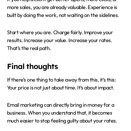
more sales, you are already valuable. Experience is
built by doing the work, not waiting on the sidelines.
Start where you are. Charge fairly. Improve your
results. Increase your value. Increase your rates.
That’s the real path.
Final thoughts
If there’s one thing to take away from this, it’s this:
Your price is not just about time. It’s about impact.
Email marketing can directly bring in money for a
business. When you understand that, it becomes
much easier to stop feeling guilty about your rates.