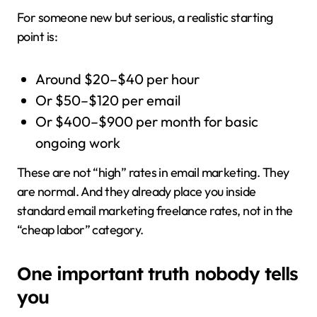
For someone new but serious, a realistic starting
point is:
Around $20–$40 per hour
Or $50–$120 per email
Or $400–$900 per month for basic
ongoing work
These are not “high” rates in email marketing. They
are normal. And they already place you inside
standard email marketing freelance rates, not in the
“cheap labor” category.
One important truth nobody tells
you