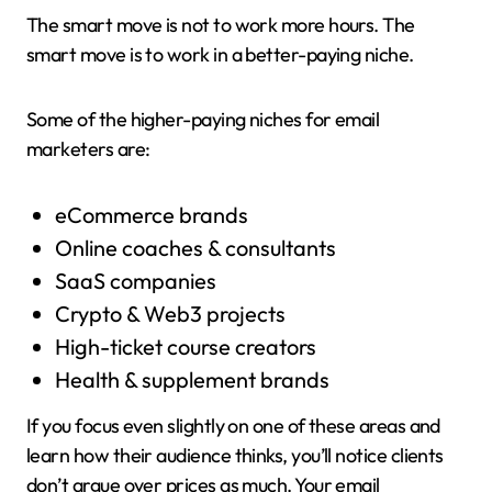
The smart move is not to work more hours. The
smart move is to work in a better-paying niche.
Some of the higher-paying niches for email
marketers are:
eCommerce brands
Online coaches & consultants
SaaS companies
Crypto & Web3 projects
High-ticket course creators
Health & supplement brands
If you focus even slightly on one of these areas and
learn how their audience thinks, you’ll notice clients
don’t argue over prices as much. Your email