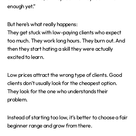
enough yet.”
But here’s what really happens:
They get stuck with low-paying clients who expect
too much. They work long hours. They burn out. And
then they start hating a skill they were actually
excited to learn.
Low prices attract the wrong type of clients. Good
clients don’t usually look for the cheapest option.
They look for the one who understands their
problem.
Instead of starting too low, it’s better to choose a fair
beginner range and grow from there.