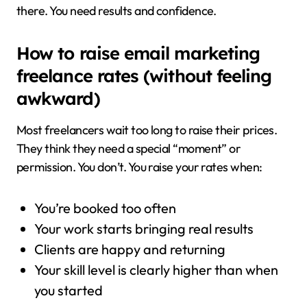
there. You need results and confidence.
How to raise email marketing
freelance rates (without feeling
awkward)
Most freelancers wait too long to raise their prices.
They think they need a special “moment” or
permission. You don’t. You raise your rates when:
You’re booked too often
Your work starts bringing real results
Clients are happy and returning
Your skill level is clearly higher than when
you started