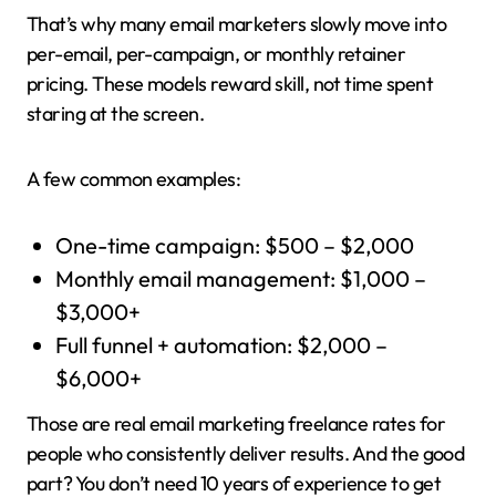
That’s why many email marketers slowly move into
per-email, per-campaign, or monthly retainer
pricing. These models reward skill, not time spent
staring at the screen.
A few common examples:
One-time campaign: $500 – $2,000
Monthly email management: $1,000 –
$3,000+
Full funnel + automation: $2,000 –
$6,000+
Those are real email marketing freelance rates for
people who consistently deliver results. And the good
part? You don’t need 10 years of experience to get