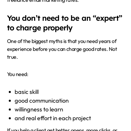
You don’t need to be an “expert”
to charge properly
One of the biggest myths is that you need years of
experience before you can charge good rates. Not
true.
You need:
basic skill
good communication
willingness to learn
and real effort in each project
If you help a client get better opens, more clicks, or