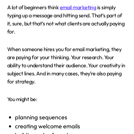
A lot of beginners think
email marketing
is simply
typing up a message and hitting send. That’s part of
it, sure, but that’s not what clients are actually paying
for.
When someone hires you for email marketing, they
are paying for your thinking. Your research. Your
ability to understand their audience. Your creativity in
subject lines. And in many cases, they’re also paying
for strategy.
You might be:
planning sequences
creating welcome emails