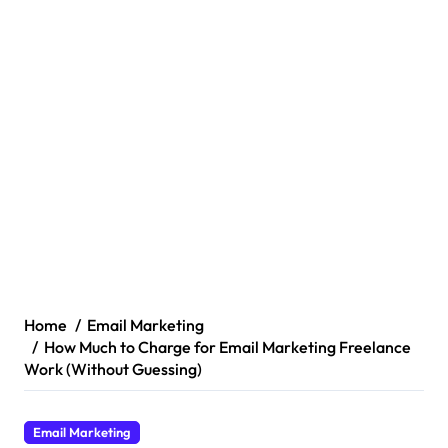
Home
Email Marketing
How Much to Charge for Email Marketing Freelance
Work (Without Guessing)
Email Marketing