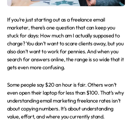
If you’re just starting out as a freelance email
marketer, there’s one question that can keep you
stuck for days: How much am I actually supposed to
charge? You don’t want to scare clients away, but you
also don’t want to work for pennies. And when you
search for answers online, the range is so wide that it
gets even more confusing.
Some people say $20 an hour is fair. Others won’t
even open their laptop for less than $100. That’s why
understanding email marketing freelance rates isn’t
about copying numbers. It’s about understanding
value, effort, and where you currently stand.