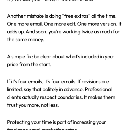
Another mistake is doing “free extras” all the time.
One more email. One more edit. One more version. It
adds up. And soon, you’re working twice as much for
the same money.
A simple fix: be clear about what’s included in your
price from the start.
If it’s four emails, it’s four emails. If revisions are
limited, say that politely in advance. Professional
clients actually respect boundaries. It makes them
trust you more, not less.
Protecting your time is part of increasing your
freelance email marketing rates.