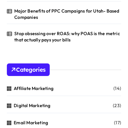
Major Benefits of PPC Campaigns for Utah- Based
Companies
Stop obsessing over ROAS: why POAS is the metric
that actually pays your bills
Categories
Affiliate Marketing
(14)
Digital Marketing
(23)
Email Marketing
(17)