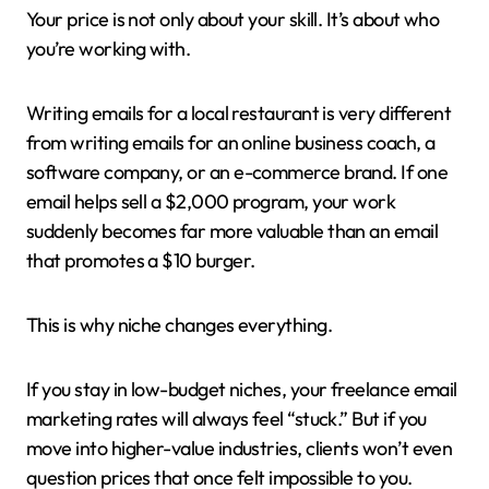
Your price is not only about your skill. It’s about who
you’re working with.
Writing emails for a local restaurant is very different
from writing emails for an online business coach, a
software company, or an e-commerce brand. If one
email helps sell a $2,000 program, your work
suddenly becomes far more valuable than an email
that promotes a $10 burger.
This is why niche changes everything.
If you stay in low-budget niches, your freelance email
marketing rates will always feel “stuck.” But if you
move into higher-value industries, clients won’t even
question prices that once felt impossible to you.