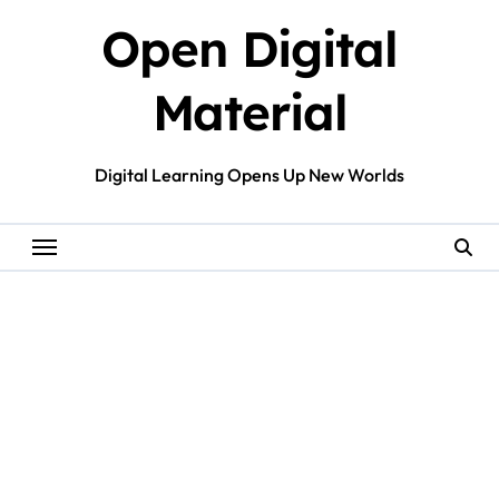
Skip
Open Digital
to
content
Material
Digital Learning Opens Up New Worlds