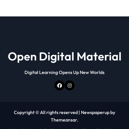
Open Digital Material
Digital Learning Opens Up New Worlds
Copyright © All rights reserved
|
Newspaperup
by
Themeansar
.