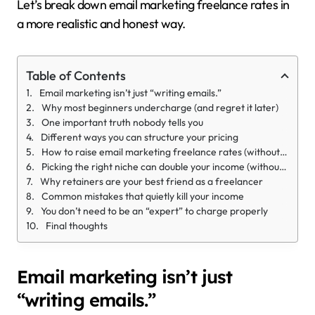
Let’s break down email marketing freelance rates in
a more realistic and honest way.
Table of Contents
Email marketing isn’t just “writing emails.”
Why most beginners undercharge (and regret it later)
One important truth nobody tells you
Different ways you can structure your pricing
How to raise email marketing freelance rates (without feeling awkward)
Picking the right niche can double your income (without extra work)
Why retainers are your best friend as a freelancer
Common mistakes that quietly kill your income
You don’t need to be an “expert” to charge properly
Final thoughts
Email marketing isn’t just
“writing emails.”