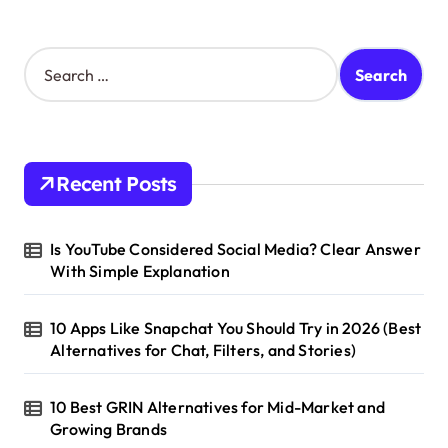
S
e
a
r
c
h
Recent Posts
f
o
r
Is YouTube Considered Social Media? Clear Answer
:
With Simple Explanation
10 Apps Like Snapchat You Should Try in 2026 (Best
Alternatives for Chat, Filters, and Stories)
10 Best GRIN Alternatives for Mid-Market and
Growing Brands