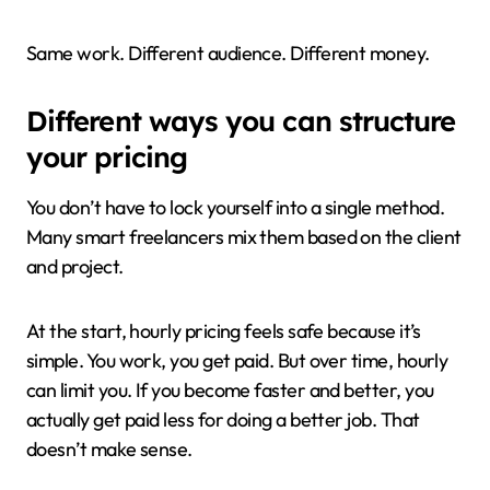
Same work. Different audience. Different money.
Different ways you can structure
your pricing
You don’t have to lock yourself into a single method.
Many smart freelancers mix them based on the client
and project.
At the start, hourly pricing feels safe because it’s
simple. You work, you get paid. But over time, hourly
can limit you. If you become faster and better, you
actually get paid less for doing a better job. That
doesn’t make sense.