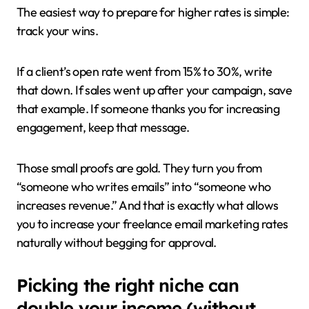
The easiest way to prepare for higher rates is simple:
track your wins.
If a client’s open rate went from 15% to 30%, write
that down. If sales went up after your campaign, save
that example. If someone thanks you for increasing
engagement, keep that message.
Those small proofs are gold. They turn you from
“someone who writes emails” into “someone who
increases revenue.” And that is exactly what allows
you to increase your freelance email marketing rates
naturally without begging for approval.
Picking the right niche can
double your income (without