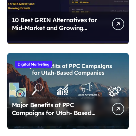
10 Best GRIN Alternatives for
Mid-Market and Growing
Brands
Digital Marketing
Major Benefits of PPC
Campaigns for Utah- Based
Companies