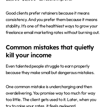
Good clients prefer retainers because it means
consistency. And you prefer them because it means
stability. It’s one of the healthiest ways to grow your
freelance email marketing rates without burning out.
Common mistakes that quietly
kill your income
Even talented people struggle to earn properly
because they make small but dangerous mistakes.
One common mistake is undercharging and then
overdelivering. You promise way too much for way
too little. The client gets used to it. Later, when you
try to raise your rates, it feels awkward.