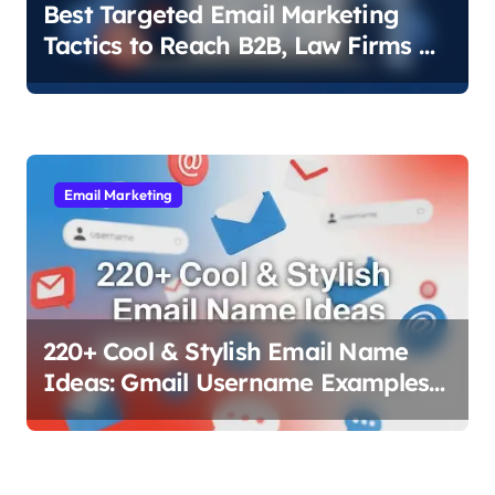
Best Targeted Email Marketing
Tactics to Reach B2B, Law Firms &
Local Businesses
Email Marketing
220+ Cool & Stylish Email Name
Ideas: Gmail Username Examples
That Work (2025)