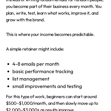
you become part of their business every month. You
plan, write, test, learn what works, improve it, and
grow with the brand.
This is where your income becomes predictable.
A simple retainer might include:
4-8 emails per month
basic performance tracking
list management
small improvements and testing
For this type of work, beginners can start around
$500–$1,000/month, and then slowly move up to
$2,000–$3,000+ as results improve.