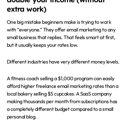
extra work)
One big mistake beginners make is trying to work
with “everyone.” They offer email marketing to any
small business that replies. That feels smart at first,
but it usually keeps your rates low.
Different industries have very different money levels.
A fitness coach selling a $1,000 program can easily
afford higher freelance email marketing rates than a
local bakery selling $5 cupcakes. A SaaS company
making thousands per month from subscriptions has
a completely different budget compared to a small
personal blog.