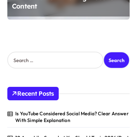
Content
S
e
a
r
c
h
Recent Posts
f
o
r
Is YouTube Considered Social Media? Clear Answer
:
With Simple Explanation