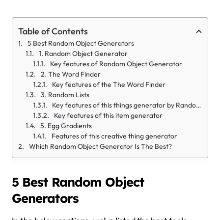
Table of Contents
5 Best Random Object Generators
1. Random Object Generator
Key features of Random Object Generator
2. The Word Finder
Key features of the The Word Finder
3. Random Lists
Key features of this things generator by Randomlist.com
Key features of this item generator
5. Egg Gradients
Features of this creative thing generator
Which Random Object Generator Is The Best?
5 Best Random Object
Generators