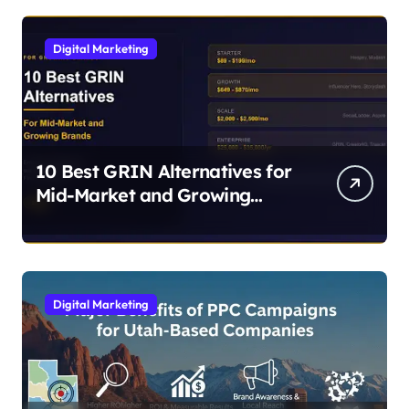
Digital Marketing
10 Best GRIN Alternatives for
Mid-Market and Growing
Brands
Digital Marketing