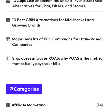
10 Apps Like Snapchat You Should Try in 2026 (Best
Alternatives for Chat, Filters, and Stories)
10 Best GRIN Alternatives for Mid-Market and
Growing Brands
Major Benefits of PPC Campaigns for Utah- Based
Companies
Stop obsessing over ROAS: why POAS is the metric
that actually pays your bills
Categories
Affiliate Marketing
(14)