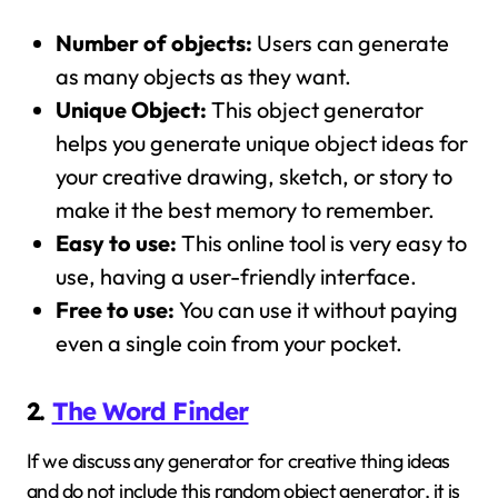
Number of objects:
Users can generate
as many objects as they want.
Unique Object:
This object generator
helps you generate unique object ideas for
your creative drawing, sketch, or story to
make it the best memory to remember.
Easy to use:
This online tool is very easy to
use, having a user-friendly interface.
Free to use:
You can use it without paying
even a single coin from your pocket.
2.
The Word Finder
If we discuss any generator for creative thing ideas
and do not include this random object generator, it is