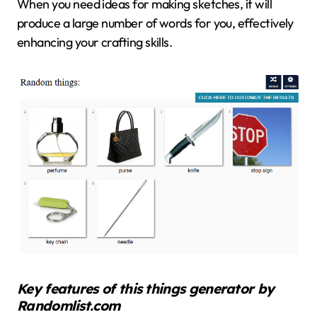
When you need ideas for making sketches, it will
produce a large number of words for you, effectively
enhancing your crafting skills.
Key features of this things generator by
Randomlist.com