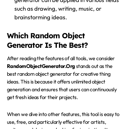
such as drawing, writing, music, or
brainstorming ideas.
Which Random Object
Generator Is The Best?
After reading the features of all tools, we consider
RandomObjectGenerator.Org
stands out as the
best random object generator for creative thing
ideas. This is because it offers unlimited object
generation and ensures that users can continuously
get fresh ideas for their projects.
When we dive into other features, this tool is easy to
use, free, and particularly effective for artists,