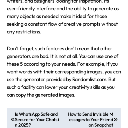
writers, and designers looking for inspiration. Its
user-friendly interface and the ability to generate as
many objects as needed make it ideal for those
seeking a constant flow of creative prompts without
any restrictions.
Don’t forget, such features don’t mean that other
generators are bad. It is not at all. You can use one of
these 5 according to your needs. For example, if you
want words with their corresponding images, you can
use the generator provided by Randomlist.com. But
such a facility can lower your creativity skills as you
can copy the generated images.
P
Is WhatsApp Safe and
How to Send Invisible M
Secure for Your Chats i
essages to Your Friend
o
n 2025?
on Snapchat