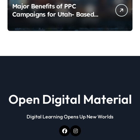
Major Benefits of PPC
Campaigns for Utah- Based
Companies
Open Digital Material
Digital Learning Opens Up New Worlds