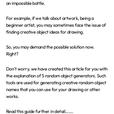
an impossible battle.
For example, if we talk about artwork, being a
beginner artist, you may sometimes face the issue of
finding creative object ideas for drawing.
So, you may demand the possible solution now.
Right?
Don’t worry, we have created this article for you with
the explanation of 5 random object generators. Such
tools are used for generating creative random object
names that you can use for your drawing or other
works.
Read this guide further in detail…….