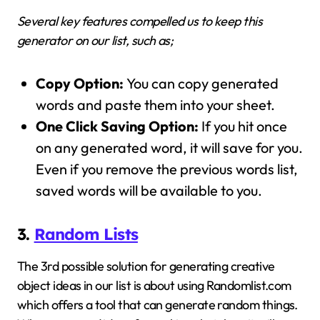
Several key features compelled us to keep this
generator on our list, such as;
Copy Option:
You can copy generated
words and paste them into your sheet.
One Click Saving Option:
If you hit once
on any generated word, it will save for you.
Even if you remove the previous words list,
saved words will be available to you.
3.
Random Lists
The 3rd possible solution for generating creative
object ideas in our list is about using Randomlist.com
which offers a tool that can generate random things.