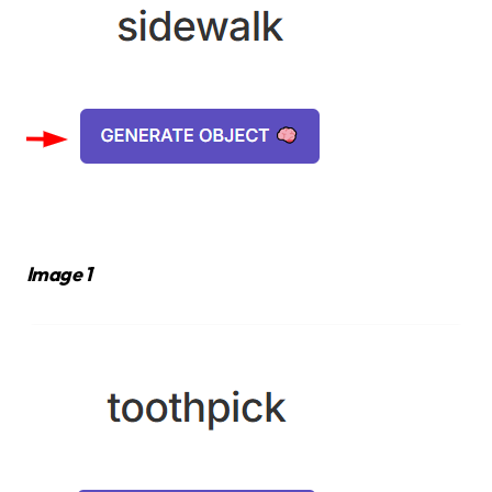
Image 1