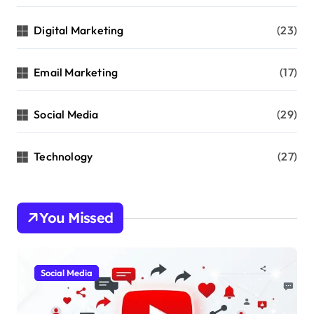
Digital Marketing
(23)
Email Marketing
(17)
Social Media
(29)
Technology
(27)
You Missed
Social Media