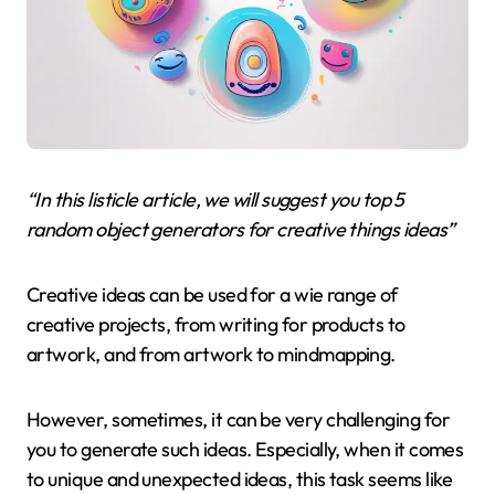
“In this listicle article, we will suggest you top 5
random object generators for creative things ideas”
Creative ideas can be used for a wie range of
creative projects, from writing for products to
artwork, and from artwork to mindmapping.
However, sometimes, it can be very challenging for
you to generate such ideas. Especially, when it comes
to unique and unexpected ideas, this task seems like