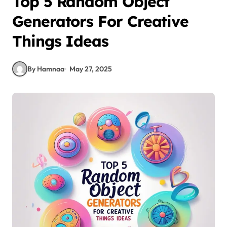
Top 5 Random Object
Generators For Creative
Things Ideas
By Hamnaa
May 27, 2025