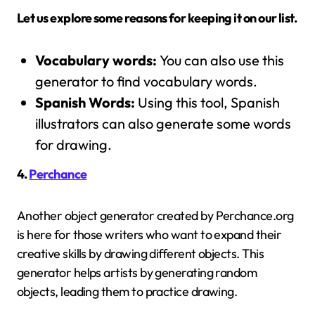
Let us explore some reasons for keeping it on our list.
Vocabulary words:
You can also use this
generator to find vocabulary words.
Spanish Words:
Using this tool, Spanish
illustrators can also generate some words
for drawing.
4.
Perchance
Another object generator created by Perchance.org
is here for those writers who want to expand their
creative skills by drawing different objects. This
generator helps artists by generating random
objects, leading them to practice drawing.