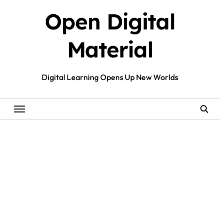
Skip
Open Digital
to
content
Material
Digital Learning Opens Up New Worlds