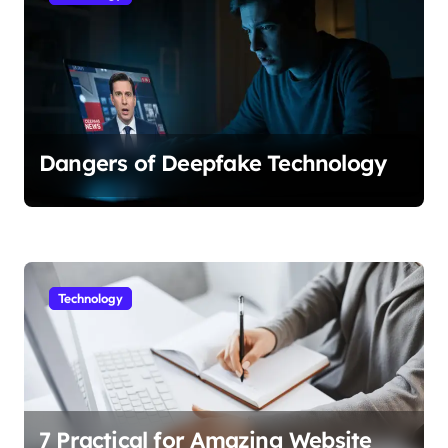
Dangers of Deepfake Technology
Technology
7 Practical for Amazing Website