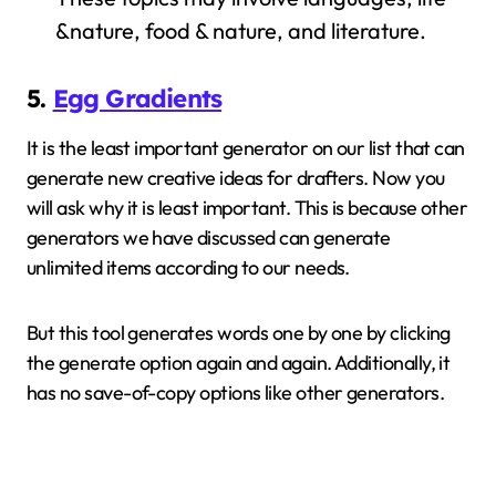
&nature, food & nature, and literature.
5.
Egg Gradients
It is the least important generator on our list that can
generate new creative ideas for drafters. Now you
will ask why it is least important. This is because other
generators we have discussed can generate
unlimited items according to our needs.
But this tool generates words one by one by clicking
the generate option again and again. Additionally, it
has no save-of-copy options like other generators.