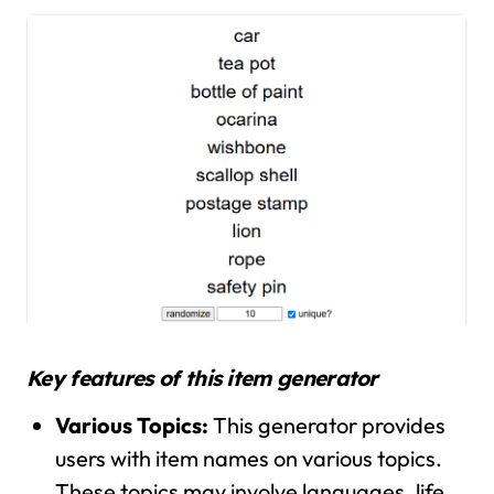
Key features of this item generator
Various Topics:
This generator provides
users with item names on various topics.
These topics may involve languages, life