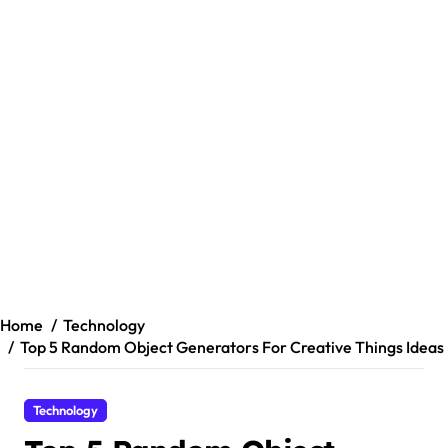
Home
Technology
Top 5 Random Object Generators For Creative Things Ideas
Technology