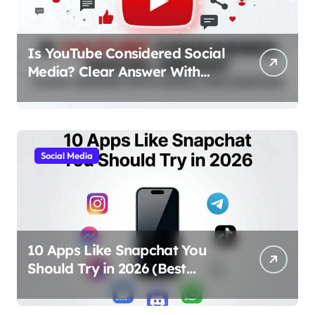
Is YouTube Considered Social
Media? Clear Answer With
Simple Explanation
Social Media
10 Apps Like Snapchat You
Should Try in 2026 (Best
Alternatives for Chat, Filters,
and Stories)