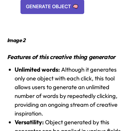
Image 2
Features of this creative thing generator
Unlimited words:
Although it generates
only one object with each click, this tool
allows users to generate an unlimited
number of words by repeatedly clicking,
providing an ongoing stream of creative
inspiration.
Versatility:
Object generated by this
generator can be applied in various fields