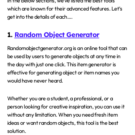
In the below sections, we’ve listed the best tools
which are known for their advanced features. Let’s
get into the details of each….
1.
Random Object Generator
Randomobjectgenerator.org is an online tool that can
be used by users to generate objects at any time in
the day with just one click. This item generator is
effective for generating object or item names you
would have never heard.
Whether you are a student, a professional, or a
person looking for creative inspiration, you can use it
without any limitation. When you need fresh item
ideas or want random objects, this tool is the best
solution.