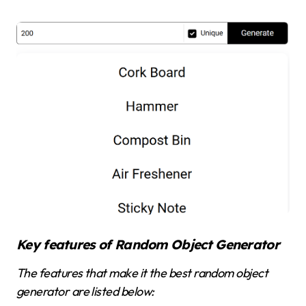
Key features of Random Object Generator
The features that make it the best random object
generator are listed below: