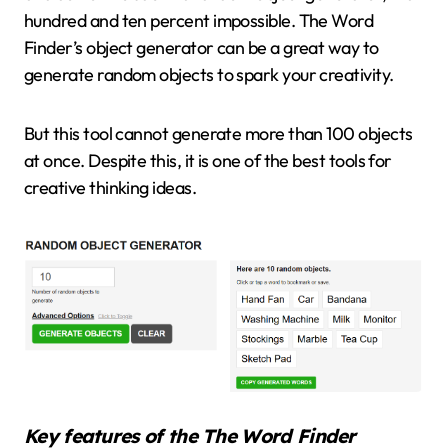
hundred and ten percent impossible. The Word
Finder’s object generator can be a great way to
generate random objects to spark your creativity.
But this tool cannot generate more than 100 objects
at once. Despite this, it is one of the best tools for
creative thinking ideas.
Key features of the The Word Finder