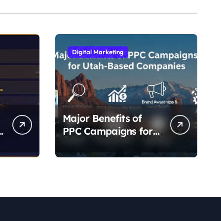
Digital Marketing
Major Benefits of
-
PPC Campaigns for
g
Utah- Based
Companies