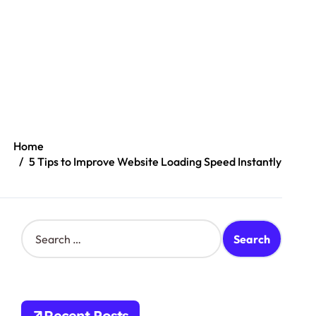
Home
5 Tips to Improve Website Loading Speed Instantly
S
e
a
r
c
h
Recent Posts