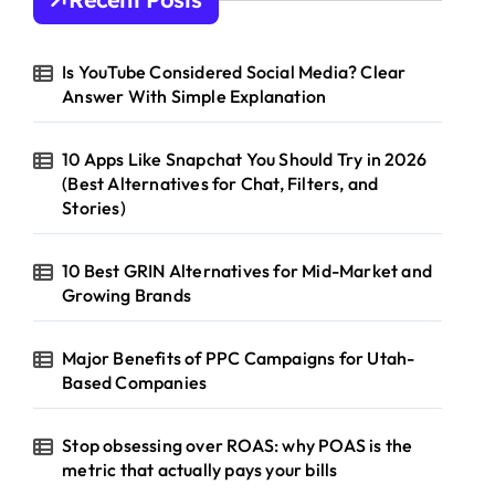
f
o
r
Is YouTube Considered Social Media? Clear
:
Answer With Simple Explanation
10 Apps Like Snapchat You Should Try in 2026
(Best Alternatives for Chat, Filters, and
Stories)
10 Best GRIN Alternatives for Mid-Market and
Growing Brands
Major Benefits of PPC Campaigns for Utah-
Based Companies
Stop obsessing over ROAS: why POAS is the
metric that actually pays your bills