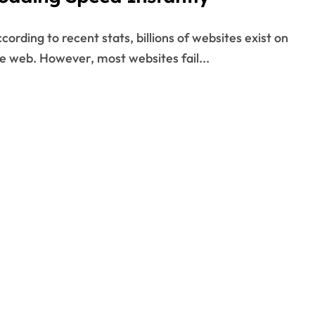
e web. However, most websites fail...