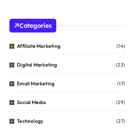
Categories
Affiliate Marketing
(14)
Digital Marketing
(23)
Email Marketing
(17)
Social Media
(29)
Technology
(27)