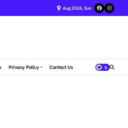
9
Aug 2026, Sun
s
Privacy Policy
Contact Us