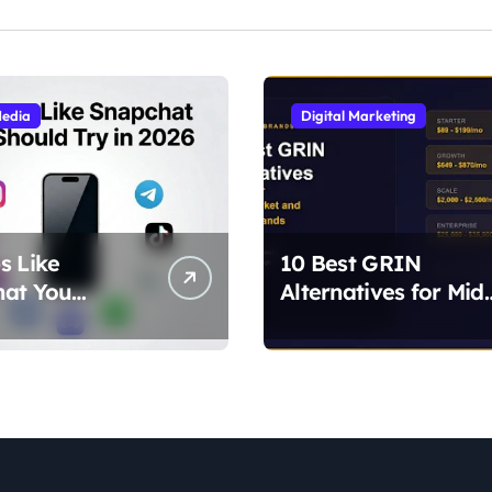
Media
Digital Marketing
s Like
10 Best GRIN
hat You
Alternatives for Mid
 Try in 2026
Market and Growin
lternatives for
Brands
ilters, and
)