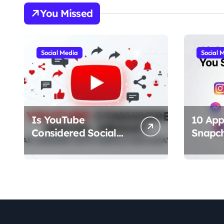
You Missed
Social Media
Social 
Is YouTube
10 App
Considered Social
Snapc
Media? Clear Answer
Should
With Simple
(Best A
Explanation
Chat, F
Stories