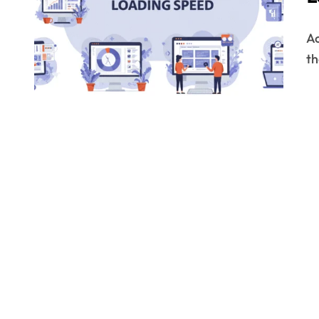
According to recent stats, billions of websites exist on
th