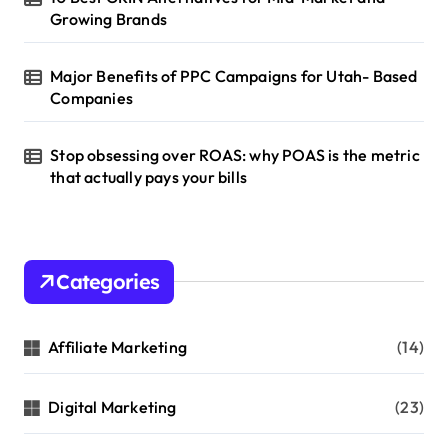
Growing Brands
Major Benefits of PPC Campaigns for Utah- Based
Companies
Stop obsessing over ROAS: why POAS is the metric
that actually pays your bills
Categories
Affiliate Marketing
(14)
Digital Marketing
(23)