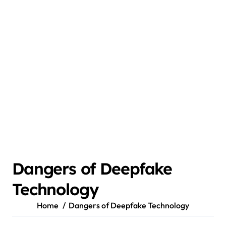
Dangers of Deepfake
Technology
Home
Dangers of Deepfake Technology