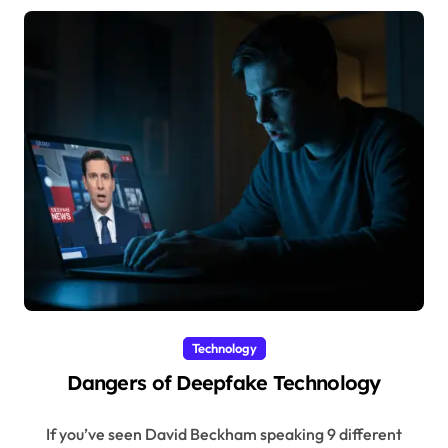
Technology
Dangers of Deepfake Technology
If you’ve seen David Beckham speaking 9 different