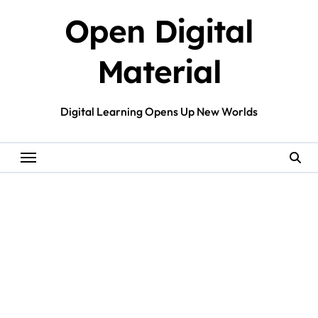
Skip
Open Digital
to
content
Material
Digital Learning Opens Up New Worlds