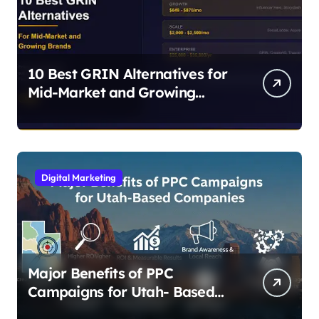
10 Best GRIN Alternatives for
Mid-Market and Growing
Brands
Digital Marketing
Major Benefits of PPC
Campaigns for Utah- Based
Companies