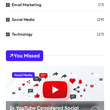
Email Marketing
(17)
Social Media
(29)
Technology
(27)
You Missed
Social Media
Is YouTube Considered Social