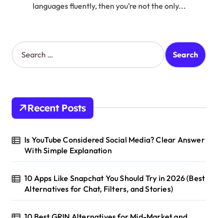
languages fluently, then you’re not the only...
S
e
a
r
c
h
Recent Posts
f
o
r
Is YouTube Considered Social Media? Clear Answer
:
With Simple Explanation
10 Apps Like Snapchat You Should Try in 2026 (Best
Alternatives for Chat, Filters, and Stories)
10 Best GRIN Alternatives for Mid-Market and