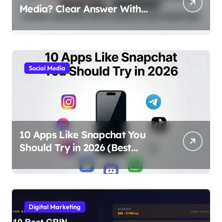
Media? Clear Answer With
Simple Explanation
Social Media
10 Apps Like Snapchat You
Should Try in 2026 (Best
Alternatives for Chat, Filters,
and Stories)
Digital Marketing