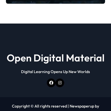
Open Digital Material
Digital Learning Opens Up New Worlds
Copyright © All rights reserved
|
Newspaperup
by