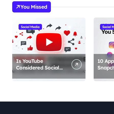
You Missed
Social Media
Social 
Is YouTube
10 App
Considered Social
Snapc
Media? Clear Answer
Should
With Simple
(Best A
Explanation
Chat, F
Stories