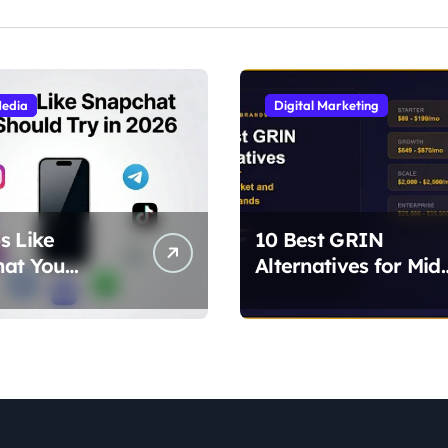
Media
Digital Marketing
s Like
10 Best GRIN
hat You
Alternatives for Mid
 Try in 2026
Market and Growin
lternatives for
Brands
ilters, and
)