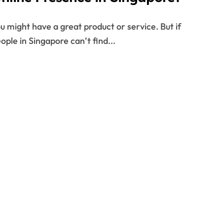
ople in Singapore can’t find...