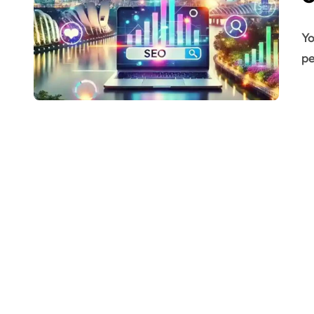
You might have a great product or service. But if
pe