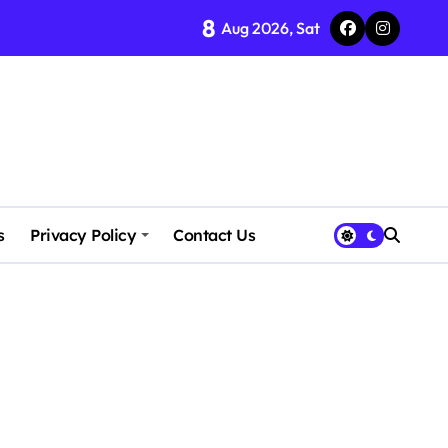
8
Aug 2026, Sat
s
Privacy Policy
Contact Us