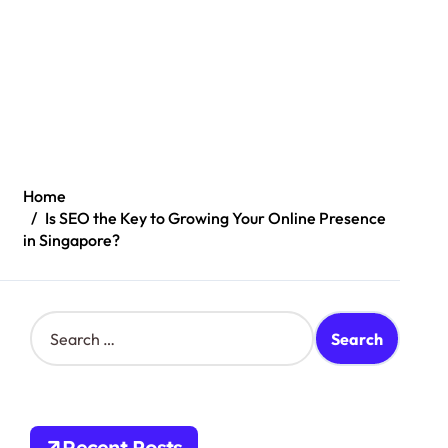
Home
Is SEO the Key to Growing Your Online Presence
in Singapore?
S
e
a
r
c
h
Recent Posts