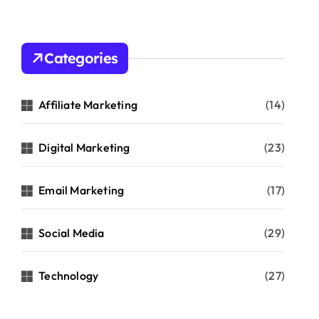
Categories
Affiliate Marketing
(14)
Digital Marketing
(23)
Email Marketing
(17)
Social Media
(29)
Technology
(27)