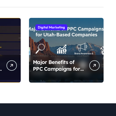
Digital Marketing
Major Benefits of
-
PPC Campaigns for
g
Utah- Based
Companies