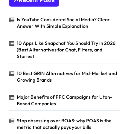
f
o
r
Is YouTube Considered Social Media? Clear
:
Answer With Simple Explanation
10 Apps Like Snapchat You Should Try in 2026
(Best Alternatives for Chat, Filters, and
Stories)
10 Best GRIN Alternatives for Mid-Market and
Growing Brands
Major Benefits of PPC Campaigns for Utah-
Based Companies
Stop obsessing over ROAS: why POAS is the
metric that actually pays your bills