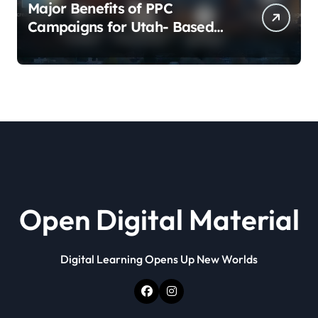
Major Benefits of PPC
Campaigns for Utah- Based
Companies
Open Digital Material
Digital Learning Opens Up New Worlds