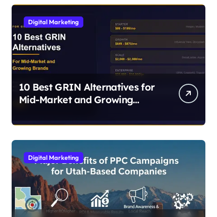
Digital Marketing
10 Best GRIN Alternatives for
Mid-Market and Growing
Brands
Digital Marketing