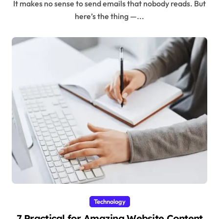
It makes no sense to send emails that nobody reads. But
here’s the thing —...
Technology
7 Practical for Amazing Website Content