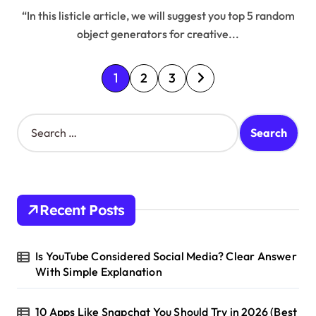
“In this listicle article, we will suggest you top 5 random
object generators for creative...
P
1
2
3
o
s
S
e
t
a
s
r
c
p
h
Recent Posts
a
f
o
g
r
Is YouTube Considered Social Media? Clear Answer
i
:
With Simple Explanation
n
a
10 Apps Like Snapchat You Should Try in 2026 (Best