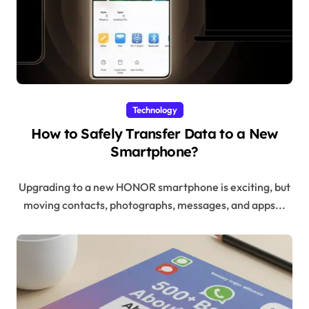
Technology
How to Safely Transfer Data to a New
Smartphone?
Upgrading to a new HONOR smartphone is exciting, but
moving contacts, photographs, messages, and apps...