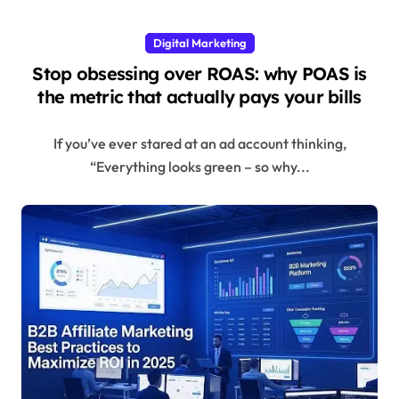
Digital Marketing
Stop obsessing over ROAS: why POAS is
the metric that actually pays your bills
If you’ve ever stared at an ad account thinking,
“Everything looks green – so why...