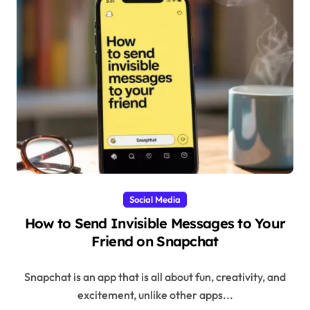
Social Media
How to Send Invisible Messages to Your
Friend on Snapchat
Snapchat is an app that is all about fun, creativity, and
excitement, unlike other apps...