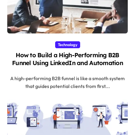
Technology
How to Build a High-Performing B2B
Funnel Using LinkedIn and Automation
A high-performing B2B funnel is like a smooth system
that guides potential clients from first...