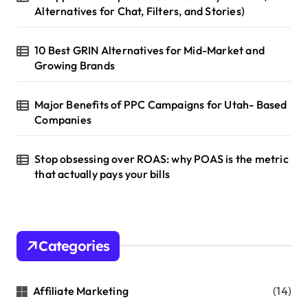
t
Alternatives for Chat, Filters, and Stories)
i
10 Best GRIN Alternatives for Mid-Market and
o
Growing Brands
n
Major Benefits of PPC Campaigns for Utah- Based
Companies
Stop obsessing over ROAS: why POAS is the metric
that actually pays your bills
Categories
Affiliate Marketing
(14)