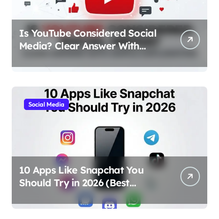
Is YouTube Considered Social
Media? Clear Answer With
Simple Explanation
Social Media
10 Apps Like Snapchat You
Should Try in 2026 (Best
Alternatives for Chat, Filters,
and Stories)