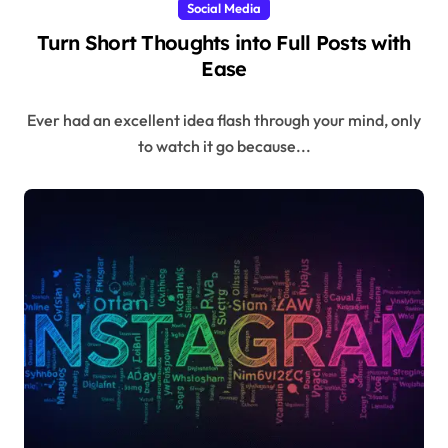
Social Media
Turn Short Thoughts into Full Posts with
Ease
Ever had an excellent idea flash through your mind, only
to watch it go because...