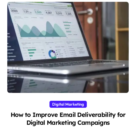
Digital Marketing
How to Improve Email Deliverability for
Digital Marketing Campaigns