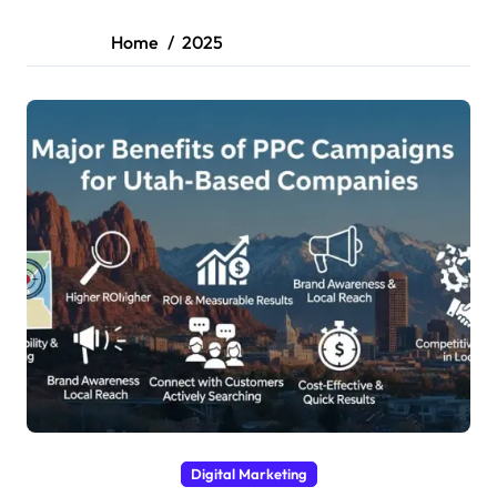
Home
2025
Digital Marketing