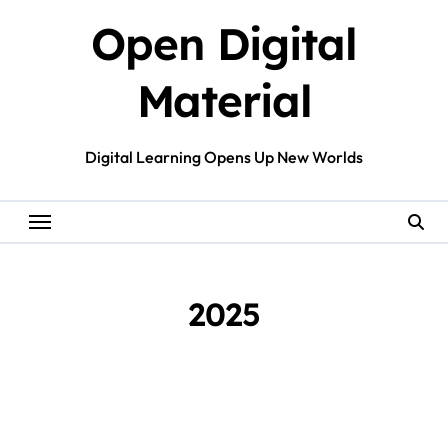
Skip
Open Digital
to
content
Material
Digital Learning Opens Up New Worlds
2025