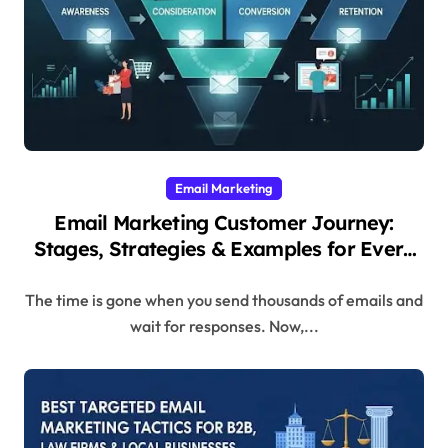
Email Marketing
Email Marketing Customer Journey:
Stages, Strategies & Examples for Every
Step
The time is gone when you send thousands of emails and
wait for responses. Now,...