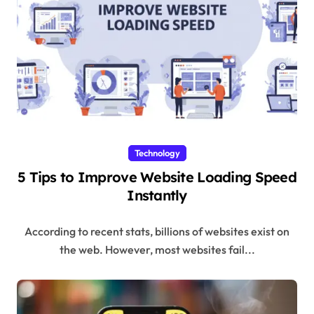
Technology
5 Tips to Improve Website Loading Speed
Instantly
According to recent stats, billions of websites exist on
the web. However, most websites fail...