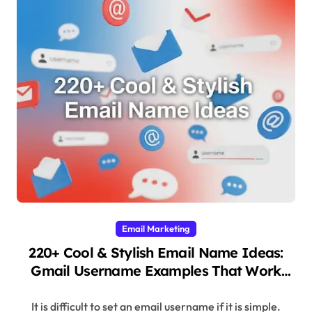
Email Marketing
220+ Cool & Stylish Email Name Ideas:
Gmail Username Examples That Work
(2025)
It is difficult to set an email username if it is simple.