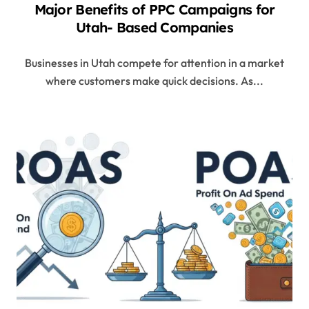
Major Benefits of PPC Campaigns for
Utah- Based Companies
Businesses in Utah compete for attention in a market
where customers make quick decisions. As...