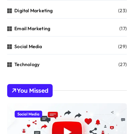
Digital Marketing
(23)
Email Marketing
(17)
Social Media
(29)
Technology
(27)
You Missed
Social Media