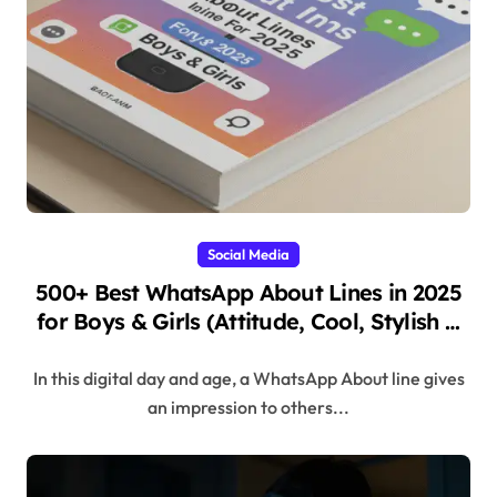
Social Media
500+ Best WhatsApp About Lines in 2025
for Boys & Girls (Attitude, Cool, Stylish &
Unique
In this digital day and age, a WhatsApp About line gives
an impression to others...