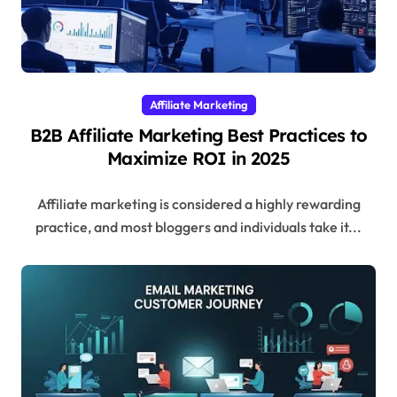
Affiliate Marketing
B2B Affiliate Marketing Best Practices to
Maximize ROI in 2025
Affiliate marketing is considered a highly rewarding
practice, and most bloggers and individuals take it...