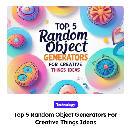
Technology
Top 5 Random Object Generators For
Creative Things Ideas