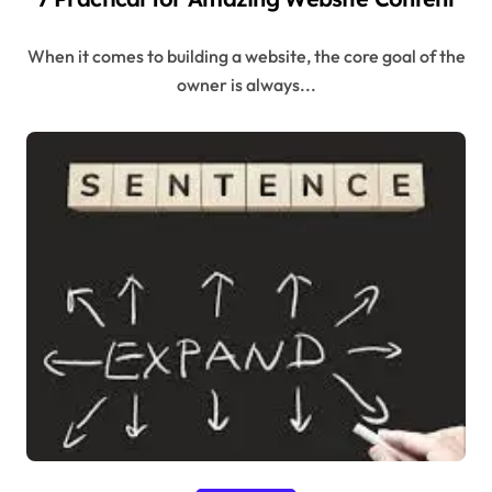
When it comes to building a website, the core goal of the
owner is always...