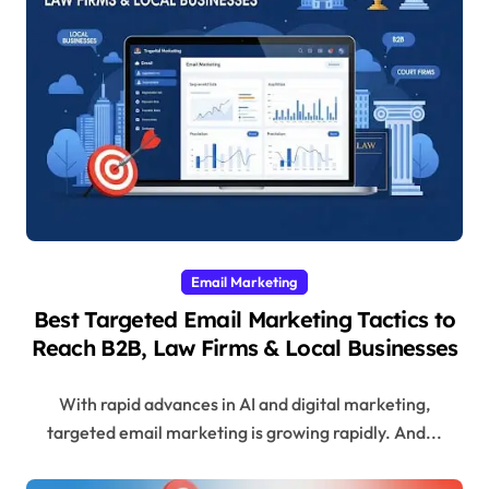
Email Marketing
Best Targeted Email Marketing Tactics to
Reach B2B, Law Firms & Local Businesses
With rapid advances in AI and digital marketing,
targeted email marketing is growing rapidly. And...