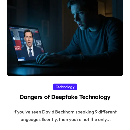
Technology
Dangers of Deepfake Technology
If you’ve seen David Beckham speaking 9 different
languages fluently, then you’re not the only...