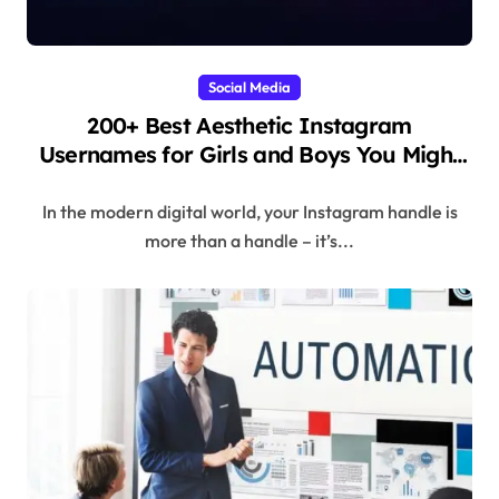
Social Media
200+ Best Aesthetic Instagram
Usernames for Girls and Boys You Might
Regret Skipping
In the modern digital world, your Instagram handle is
more than a handle – it’s...