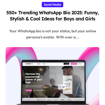
Social Media
550+ Trending WhatsApp Bio 2025: Funny,
Stylish & Cool Ideas for Boys and Girls
Your WhatsApp bio is not your status, but your online
persona’s avatar. With over a...