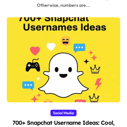
Otherwise, numbers are...
Social Media
700+ Snapchat Username Ideas: Cool,