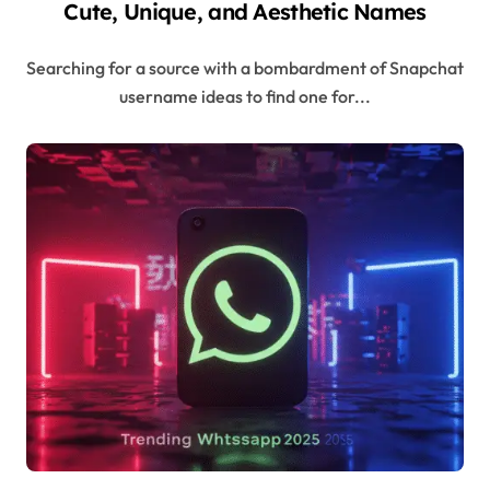
Cute, Unique, and Aesthetic Names
Searching for a source with a bombardment of Snapchat
username ideas to find one for...