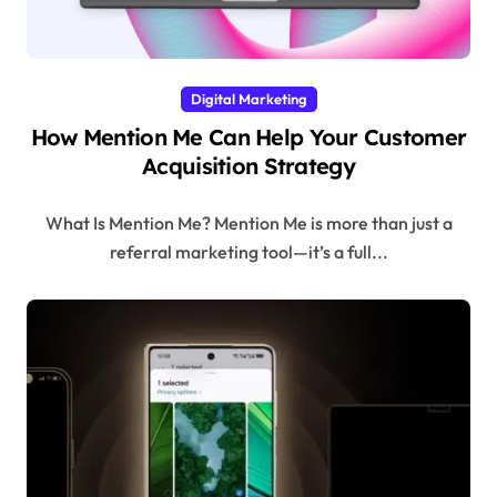
Digital Marketing
How Mention Me Can Help Your Customer
Acquisition Strategy
What Is Mention Me? Mention Me is more than just a
referral marketing tool—it’s a full...