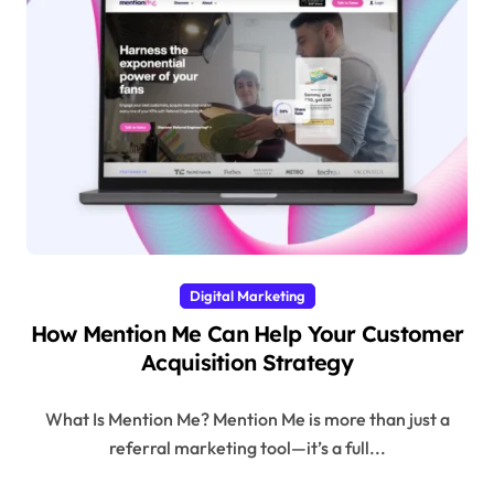
Digital Marketing
How Mention Me Can Help Your Customer
Acquisition Strategy
What Is Mention Me? Mention Me is more than just a
referral marketing tool—it’s a full...