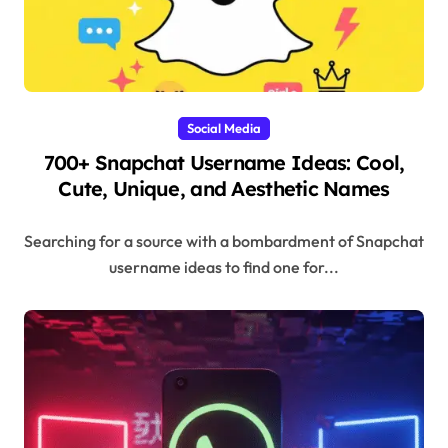
Social Media
700+ Snapchat Username Ideas: Cool,
Cute, Unique, and Aesthetic Names
Searching for a source with a bombardment of Snapchat
username ideas to find one for...