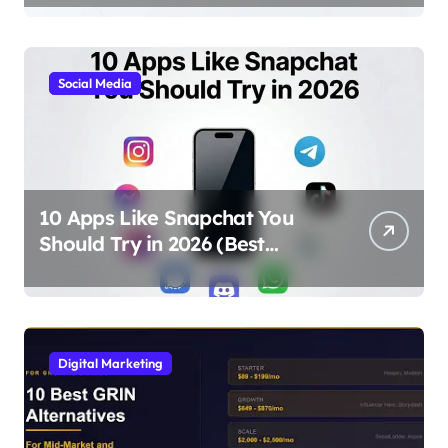
Social Media
10 Apps Like Snapchat You
Should Try in 2026 (Best
Alternatives for Chat, Filters,
and Stories)
Digital Marketing