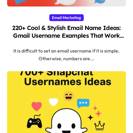
Email Marketing
220+ Cool & Stylish Email Name Ideas:
Gmail Username Examples That Work
(2025)
It is difficult to set an email username if it is simple.
Otherwise, numbers are...