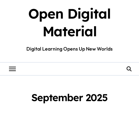
Skip
Open Digital
to
content
Material
Digital Learning Opens Up New Worlds
September 2025