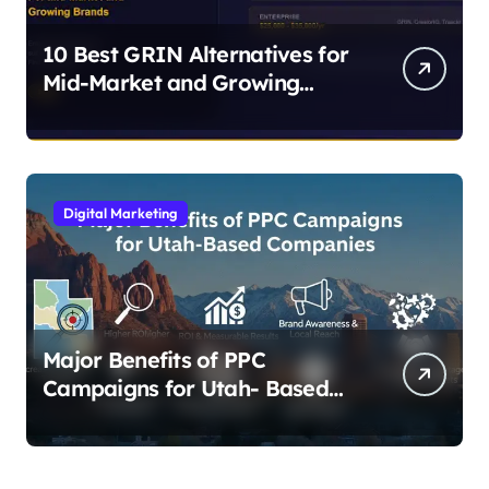
10 Best GRIN Alternatives for
Mid-Market and Growing
Brands
Digital Marketing
Major Benefits of PPC
Campaigns for Utah- Based
Companies