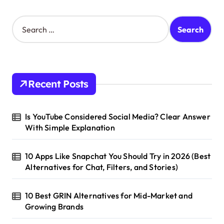
S
e
a
r
c
h
Recent Posts
f
o
r
Is YouTube Considered Social Media? Clear Answer
:
With Simple Explanation
10 Apps Like Snapchat You Should Try in 2026 (Best
Alternatives for Chat, Filters, and Stories)
10 Best GRIN Alternatives for Mid-Market and
Growing Brands