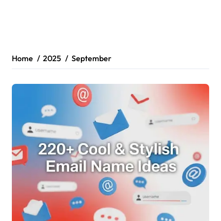
Home
2025
September