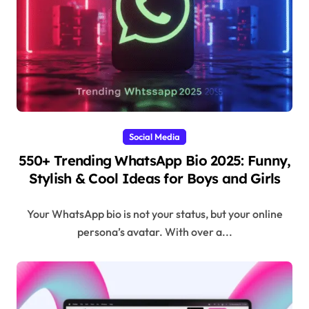
Social Media
550+ Trending WhatsApp Bio 2025: Funny,
Stylish & Cool Ideas for Boys and Girls
Your WhatsApp bio is not your status, but your online
persona’s avatar. With over a...