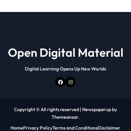
Open Digital Material
Digital Learning Opens Up New Worlds
Copyright © All rights reserved
|
Newspaperup
by
Themeansar
.
Home
Privacy Policy
Terms and Conditions
Disclaimer