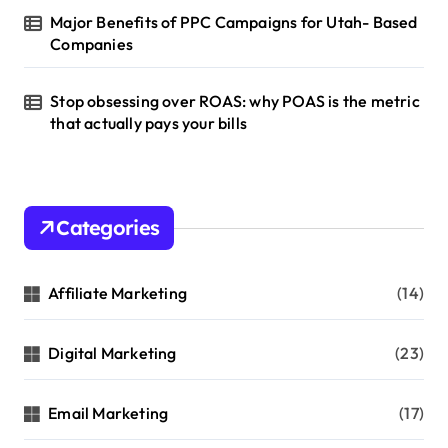
Major Benefits of PPC Campaigns for Utah- Based
Companies
Stop obsessing over ROAS: why POAS is the metric
that actually pays your bills
Categories
Affiliate Marketing
(14)
Digital Marketing
(23)
Email Marketing
(17)