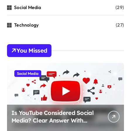
Social Media
(29)
Technology
(27)
You Missed
Social Media
Is YouTube Considered Social
Media? Clear Answer With
Simple Explanation