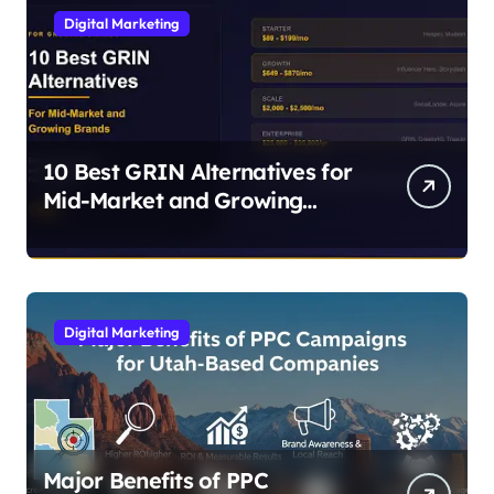
Digital Marketing
10 Best GRIN Alternatives for
Mid-Market and Growing
Brands
Digital Marketing
Major Benefits of PPC