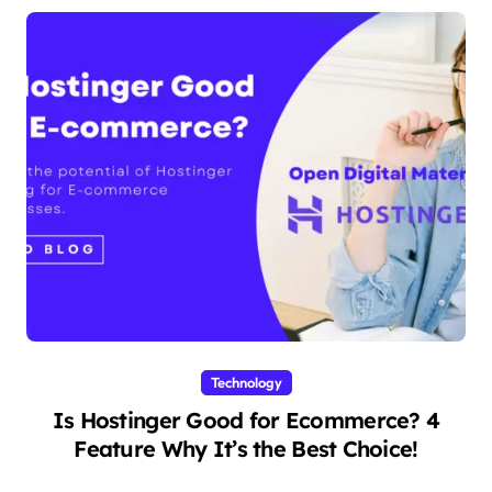
Technology
Is Hostinger Good for Ecommerce? 4
Feature Why It’s the Best Choice!