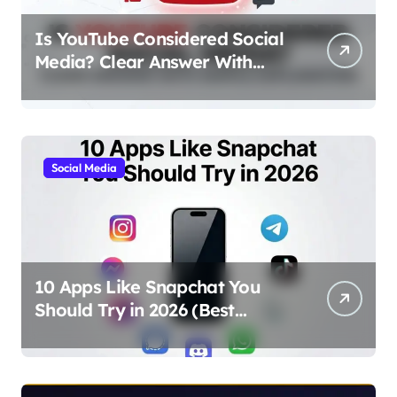
Is YouTube Considered Social
Media? Clear Answer With
Simple Explanation
Social Media
10 Apps Like Snapchat You
Should Try in 2026 (Best
Alternatives for Chat, Filters,
and Stories)