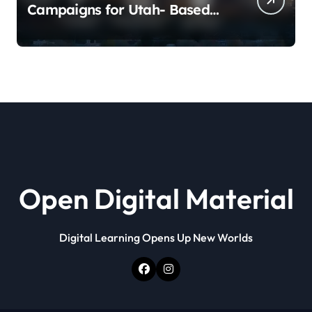
Campaigns for Utah- Based
Companies
Open Digital Material
Digital Learning Opens Up New Worlds