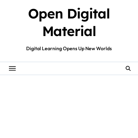
Skip
Open Digital
to
content
Material
Digital Learning Opens Up New Worlds