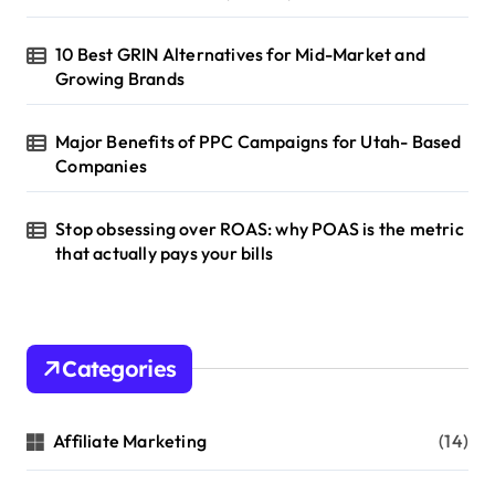
10 Best GRIN Alternatives for Mid-Market and
Growing Brands
Major Benefits of PPC Campaigns for Utah- Based
Companies
Stop obsessing over ROAS: why POAS is the metric
that actually pays your bills
Categories
Affiliate Marketing
(14)