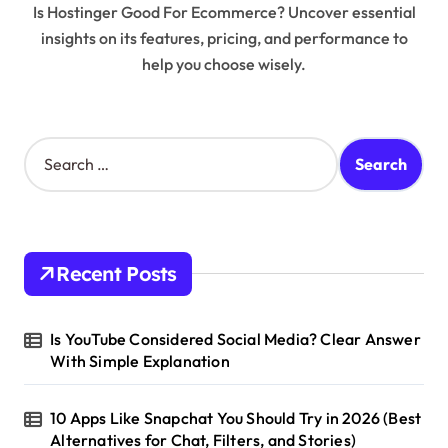
Is Hostinger Good For Ecommerce? Uncover essential
insights on its features, pricing, and performance to
help you choose wisely.
S
e
a
r
c
h
Recent Posts
f
o
r
Is YouTube Considered Social Media? Clear Answer
:
With Simple Explanation
10 Apps Like Snapchat You Should Try in 2026 (Best
Alternatives for Chat, Filters, and Stories)