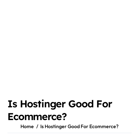
Is Hostinger Good For
Ecommerce?
Home
Is Hostinger Good For Ecommerce?