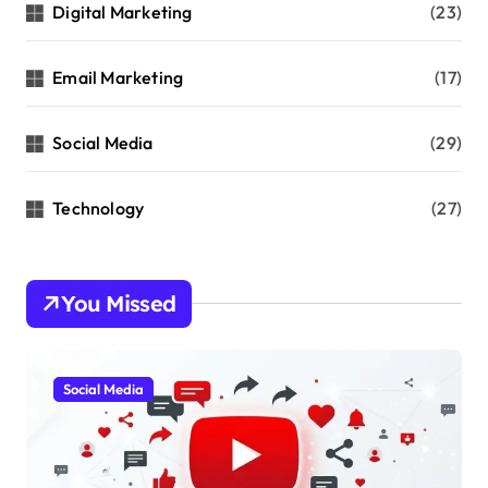
Digital Marketing
(23)
Email Marketing
(17)
Social Media
(29)
Technology
(27)
You Missed
Social Media