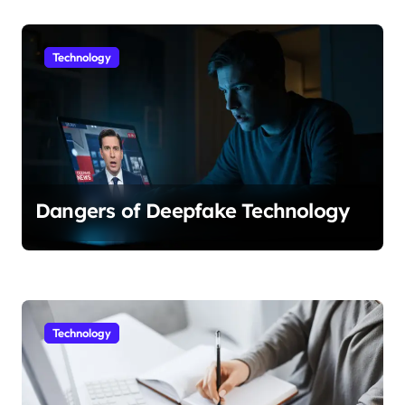
Technology
Dangers of Deepfake Technology
Technology