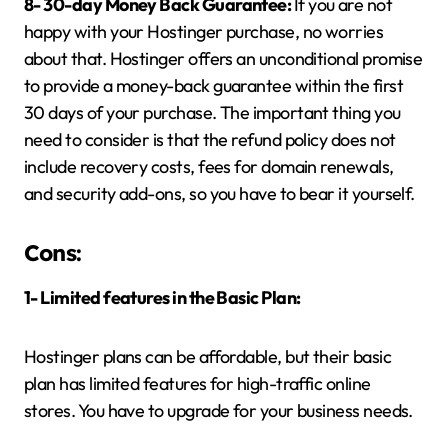
8- 30-day Money Back Guarantee:
If you are not
happy with your Hostinger purchase, no worries
about that. Hostinger offers an unconditional promise
to provide a money-back guarantee within the first
30 days of your purchase. The important thing you
need to consider is that the refund policy does not
include recovery costs, fees for domain renewals,
and security add-ons, so you have to bear it yourself.
Cons:
1- Limited features in the Basic Plan:
Hostinger plans can be affordable, but their basic
plan has limited features for high-traffic online
stores. You have to upgrade for your business needs.