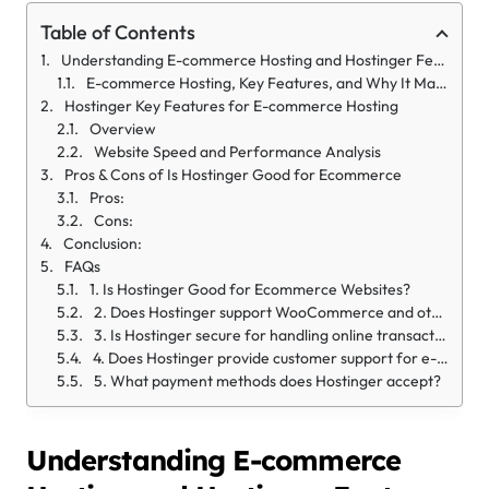
Table of Contents
Understanding E-commerce Hosting and Hostinger Features
E-commerce Hosting, Key Features, and Why It Matters?
Hostinger Key Features for E-commerce Hosting
Overview
Website Speed and Performance Analysis
Pros & Cons of Is Hostinger Good for Ecommerce
Pros:
Cons:
Conclusion:
FAQs
1. Is Hostinger Good for Ecommerce Websites?
2. Does Hostinger support WooCommerce and other e-commerce platforms?
3. Is Hostinger secure for handling online transactions?
4. Does Hostinger provide customer support for e-commerce hosting?
5. What payment methods does Hostinger accept?
Understanding E-commerce