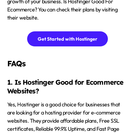
growth of your business. Is Hostinger Good For
Ecommerce? You can check their plans by visiting
their website.
Get Started with Hostinger
FAQs
1. Is Hostinger Good for Ecommerce
Websites?
Yes, Hostinger is a good choice for businesses that
are looking for a hosting provider for e-commerce
websites. They provide affordable plans, Free SSL
certificates, Reliable 99.9% Uptime, and Fast Page