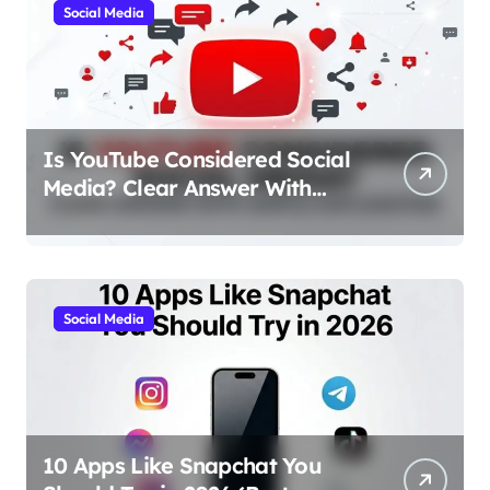
Social Media
Is YouTube Considered Social
Media? Clear Answer With
Simple Explanation
Social Media
10 Apps Like Snapchat You