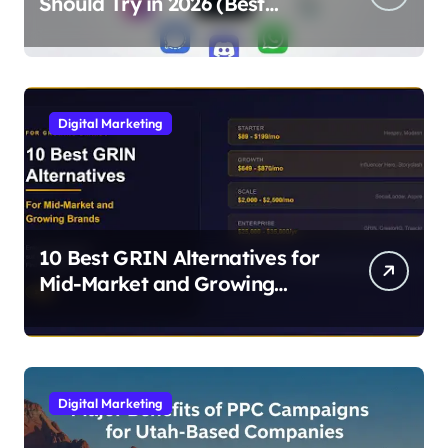
Should Try in 2026 (Best
Alternatives for Chat, Filters,
and Stories)
Digital Marketing
10 Best GRIN Alternatives for
Mid-Market and Growing
Brands
Digital Marketing