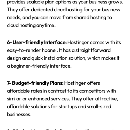
provides scalable plan options as your business grows.
They offer dedicated cloud hosting for your business
needs, and you can move from shared hosting to
cloud hosting anytime.
6- User-friendly Interface:
Hostinger comes with its
easy-to-render hpanel. It has a straightforward
design and quick installation solution, which makes it
a beginner-friendly interface.
7- Budget-friendly Plans:
Hostinger offers
affordable rates in contrast to its competitors with
similar or enhanced services. They offer attractive,
affordable solutions for startups and small-sized
businesses.