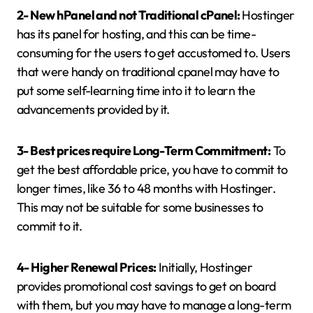
2- New hPanel and not Traditional cPanel:
Hostinger
has its panel for hosting, and this can be time-
consuming for the users to get accustomed to. Users
that were handy on traditional cpanel may have to
put some self-learning time into it to learn the
advancements provided by it.
3- Best prices require Long-Term Commitment:
To
get the best affordable price, you have to commit to
longer times, like 36 to 48 months with Hostinger.
This may not be suitable for some businesses to
commit to it.
4- Higher Renewal Prices:
Initially, Hostinger
provides promotional cost savings to get on board
with them, but you may have to manage a long-term