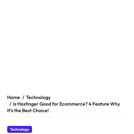
Home
Technology
Is Hostinger Good for Ecommerce? 4 Feature Why
It’s the Best Choice!
Technology