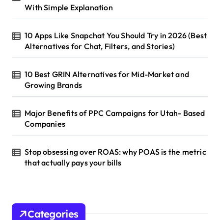
With Simple Explanation
10 Apps Like Snapchat You Should Try in 2026 (Best
Alternatives for Chat, Filters, and Stories)
10 Best GRIN Alternatives for Mid-Market and
Growing Brands
Major Benefits of PPC Campaigns for Utah- Based
Companies
Stop obsessing over ROAS: why POAS is the metric
that actually pays your bills
Categories