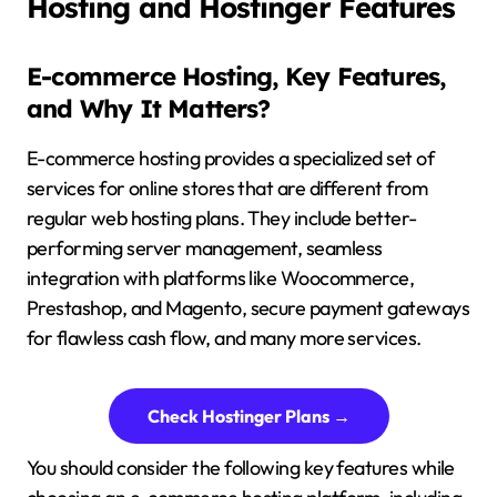
Hosting and Hostinger Features
E-commerce Hosting, Key Features,
and Why It Matters?
E-commerce hosting provides a specialized set of
services for online stores that are different from
regular web hosting plans. They include better-
performing server management, seamless
integration with platforms like Woocommerce,
Prestashop, and Magento, secure payment gateways
for flawless cash flow, and many more services.
Check Hostinger Plans →
You should consider the following key features while