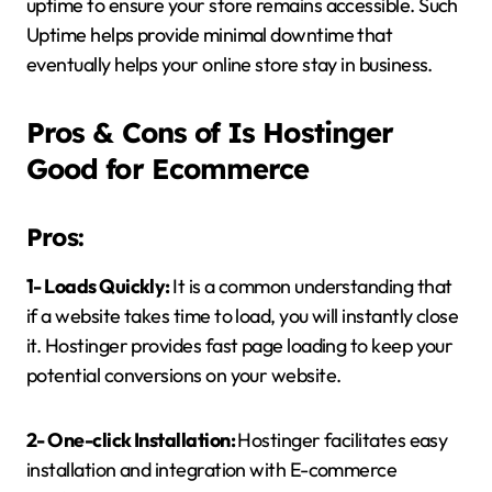
uptime to ensure your store remains accessible. Such
Uptime helps provide minimal downtime that
eventually helps your online store stay in business.
Pros & Cons of Is Hostinger
Good for Ecommerce
Pros:
1- Loads Quickly:
It is a common understanding that
if a website takes time to load, you will instantly close
it. Hostinger provides fast page loading to keep your
potential conversions on your website.
2- One-click Installation:
Hostinger facilitates easy
installation and integration with E-commerce