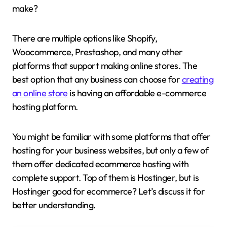
make?
There are multiple options like Shopify,
Woocommerce, Prestashop, and many other
platforms that support making online stores. The
best option that any business can choose for
creating
an online store
is having an affordable e-commerce
hosting platform.
You might be familiar with some platforms that offer
hosting for your business websites, but only a few of
them offer dedicated ecommerce hosting with
complete support. Top of them is Hostinger, but is
Hostinger good for ecommerce? Let’s discuss it for
better understanding.