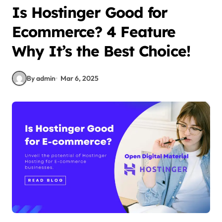
Is Hostinger Good for
Ecommerce? 4 Feature
Why It’s the Best Choice!
By admin
Mar 6, 2025