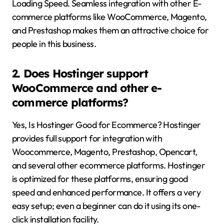
Loading Speed. Seamless integration with other E-
commerce platforms like WooCommerce, Magento,
and Prestashop makes them an attractive choice for
people in this business.
2. Does Hostinger support
WooCommerce and other e-
commerce platforms?
Yes, Is Hostinger Good for Ecommerce? Hostinger
provides full support for integration with
Woocommerce, Magento, Prestashop, Opencart,
and several other ecommerce platforms. Hostinger
is optimized for these platforms, ensuring good
speed and enhanced performance. It offers a very
easy setup; even a beginner can do it using its one-
click installation facility.