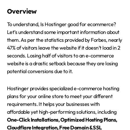
Overview
To understand, Is Hostinger good for ecommerce?
Let’s understand some important information about
them. As per the statistics provided by Forbes, nearly
47% of visitors leave the website if it doesn’t load in 2
seconds. Losing half of visitors to an e-commerce
website is a drastic setback because they are losing
potential conversions due to it.
Hostinger provides specialized e-commerce hosting
plans for your online store to meet your different
requirements. It helps your businesses with
affordable yet high-performing solutions, including
One-Click Installations, Optimized Hosting Plans,
Cloudflare Integration, Free Domain & SSL