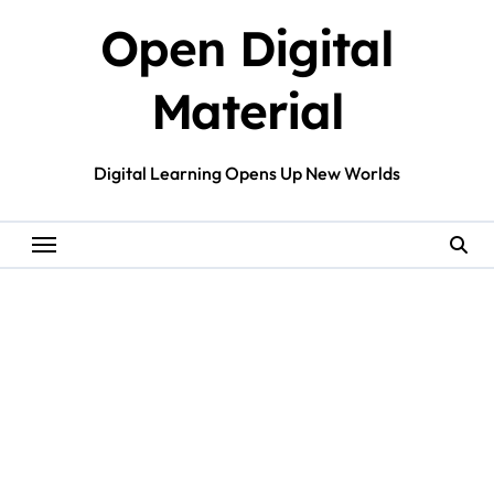
Skip
Open Digital
to
content
Material
Digital Learning Opens Up New Worlds