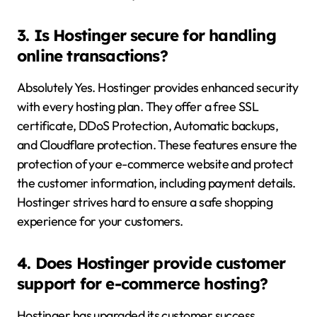
3. Is Hostinger secure for handling
online transactions?
Absolutely Yes. Hostinger provides enhanced security
with every hosting plan. They offer a free SSL
certificate, DDoS Protection, Automatic backups,
and Cloudflare protection. These features ensure the
protection of your e-commerce website and protect
the customer information, including payment details.
Hostinger strives hard to ensure a safe shopping
experience for your customers.
4. Does Hostinger provide customer
support for e-commerce hosting?
Hostinger has upgraded its customer success