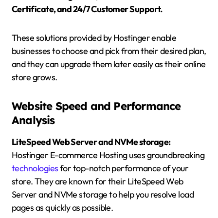
Certificate, and 24/7 Customer Support.
These solutions provided by Hostinger enable
businesses to choose and pick from their desired plan,
and they can upgrade them later easily as their online
store grows.
Website Speed and Performance
Analysis
LiteSpeed Web Server and NVMe storage:
Hostinger E-commerce Hosting uses groundbreaking
technologies
for top-notch performance of your
store. They are known for their LiteSpeed Web
Server and NVMe storage to help you resolve load
pages as quickly as possible.