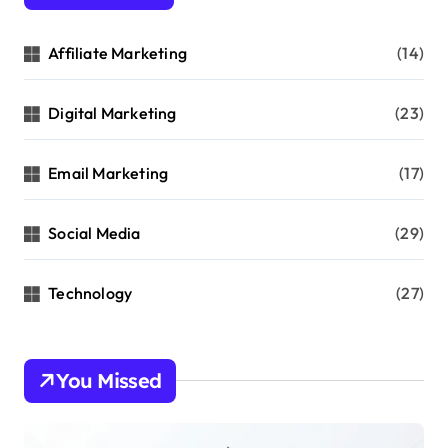
Affiliate Marketing
(14)
Digital Marketing
(23)
Email Marketing
(17)
Social Media
(29)
Technology
(27)
You Missed