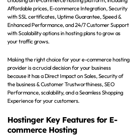
choosing an e-commerce hosting platform, including
Affordable prices, E-commerce Integration, Security
with SSL certificates, Uptime Guarantee, Speed &
Enhanced Performance, and 24/7 Customer Support
with Scalability options in hosting plans to grow as
your traffic grows.
Making the right choice for your e-commerce hosting
provider is a crucial decision for your business
because it has a Direct Impact on Sales, Security of
the business & Customer Trustworthiness, SEO
Performance, scalability, and a Seamless Shopping
Experience for your customers.
Hostinger Key Features for E-
commerce Hosting