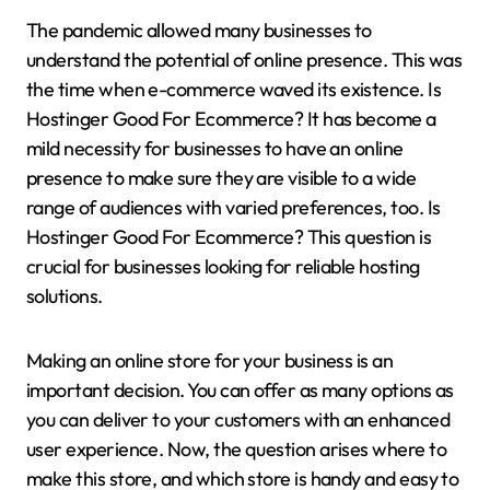
The pandemic allowed many businesses to
understand the potential of online presence. This was
the time when e-commerce waved its existence. Is
Hostinger Good For Ecommerce? It has become a
mild necessity for businesses to have an online
presence to make sure they are visible to a wide
range of audiences with varied preferences, too. Is
Hostinger Good For Ecommerce? This question is
crucial for businesses looking for reliable hosting
solutions.
Making an online store for your business is an
important decision. You can offer as many options as
you can deliver to your customers with an enhanced
user experience. Now, the question arises where to
make this store, and which store is handy and easy to