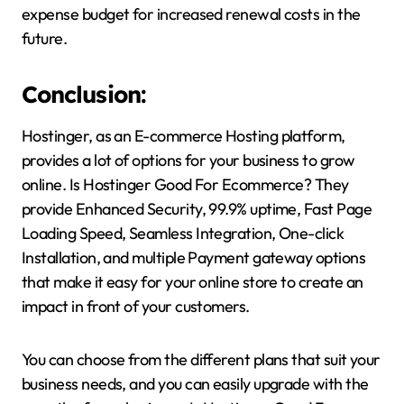
expense budget for increased renewal costs in the
future.
Conclusion:
Hostinger, as an E-commerce Hosting platform,
provides a lot of options for your business to grow
online. Is Hostinger Good For Ecommerce? They
provide Enhanced Security, 99.9% uptime, Fast Page
Loading Speed, Seamless Integration, One-click
Installation, and multiple Payment gateway options
that make it easy for your online store to create an
impact in front of your customers.
You can choose from the different plans that suit your
business needs, and you can easily upgrade with the