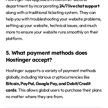
department by incorporating
24/7 live chat support
along with a traditional ticketing system. They can
help you with troubleshooting your website problems,
setting up your website, technical issues, and much
more to ensure your website runs smoothly on their
platform.
5. What payment methods does
Hostinger accept?
Hostinger supports a variety of payment methods
globally, including Various cryptocurrencies like
Bitcoin, PayPal, Google Pay, and Debit/Credit
cards
. This allows global users to purchase their plans
no matter where they are from.