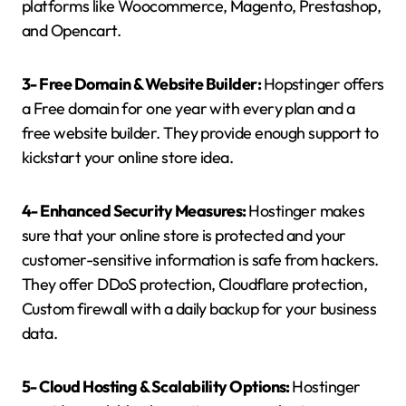
platforms like Woocommerce, Magento, Prestashop,
and Opencart.
3- Free Domain & Website Builder:
Hopstinger offers
a Free domain for one year with every plan and a
free website builder. They provide enough support to
kickstart your online store idea.
4- Enhanced Security Measures:
Hostinger makes
sure that your online store is protected and your
customer-sensitive information is safe from hackers.
They offer DDoS protection, Cloudflare protection,
Custom firewall with a daily backup for your business
data.
5- Cloud Hosting & Scalability Options:
Hostinger