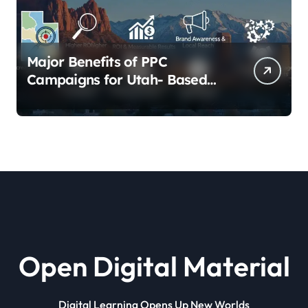
Major Benefits of PPC
Campaigns for Utah- Based
Companies
Open Digital Material
Digital Learning Opens Up New Worlds