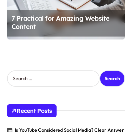
7 Practical for Amazing Website
Content
S
e
a
r
c
h
Recent Posts
f
o
r
Is YouTube Considered Social Media? Clear Answer
: