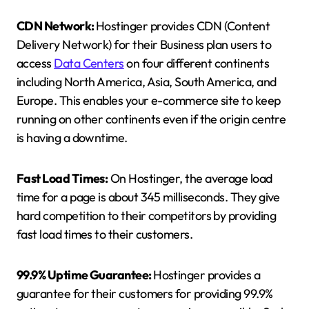
CDN Network:
Hostinger provides CDN (Content
Delivery Network) for their Business plan users to
access
Data Centers
on four different continents
including North America, Asia, South America, and
Europe. This enables your e-commerce site to keep
running on other continents even if the origin centre
is having a downtime.
Fast Load Times:
On Hostinger, the average load
time for a page is about 345 milliseconds. They give
hard competition to their competitors by providing
fast load times to their customers.
99.9% Uptime Guarantee:
Hostinger provides a
guarantee for their customers for providing 99.9%