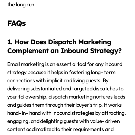
the long run.
FAQs
1. How Does Dispatch Marketing
Complement an Inbound Strategy?
Email marketing is an essential tool for any inbound
strategy because it helps in fostering long- term
connections with implicit and living guests. By
delivering substantiated and targeted dispatches to
your followership, dispatch marketing nurtures leads
and guides them through their buyer’s trip. It works
hand- in- hand with inbound strategies by attracting,
engaging, and delighting guests with value- driven
content acclimatized to their requirements and