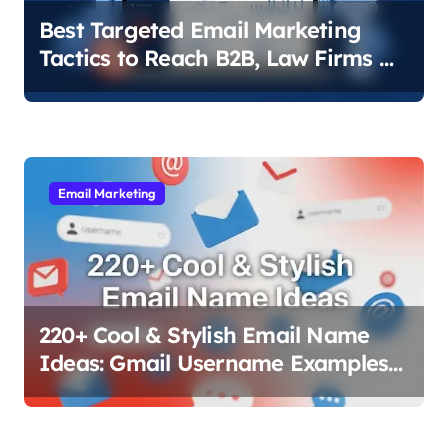
Best Targeted Email Marketing
Tactics to Reach B2B, Law Firms &
Local Businesses
Email Marketing
220+ Cool & Stylish Email Name
Ideas: Gmail Username Examples
That Work (2025)