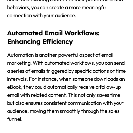
behaviors, you can create a more meaningful
connection with your audience.
Automated Email Workflows:
Enhancing Efficiency
Automation is another powerful aspect of email
marketing. With automated workflows, you can send
a series of emails triggered by specific actions or time
intervals. For instance, when someone downloads an
eBook, they could automatically receive a follow-up
email with related content. This not only saves time
but also ensures consistent communication with your
audience, moving them smoothly through the sales
funnel.