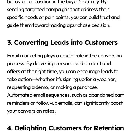
behavior, or position in the buyer’s journey. By
sending targeted campaigns that address their
specific needs or pain points, you can build trust and
guide them toward making a purchase decision.
3. Converting Leads into Customers
Email marketing plays a crucial role in the conversion
process. By delivering personalized content and
offers at the right time, you can encourage leads to
take action—whether it’s signing up for a webinar,
requesting a demo, or making a purchase.
Automated email sequences, such as abandoned cart
reminders or follow-up emails, can significantly boost
your conversion rates.
4. Delighting Customers for Retention