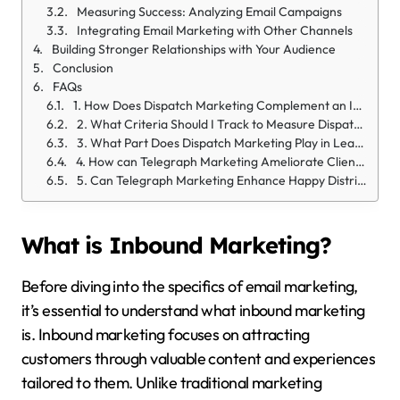
Measuring Success: Analyzing Email Campaigns
Integrating Email Marketing with Other Channels
Building Stronger Relationships with Your Audience
Conclusion
FAQs
1. How Does Dispatch Marketing Complement an Inbound Strategy?
2. What Criteria Should I Track to Measure Dispatch Marketing’s Impact on my Inbound Strategy?
3. What Part Does Dispatch Marketing Play in Lead Generation?
4. How can Telegraph Marketing Ameliorate Client Engagement?
5. Can Telegraph Marketing Enhance Happy Distribution in an Inbound Approach?
What is Inbound Marketing?
Before diving into the specifics of email marketing,
it’s essential to understand what inbound marketing
is. Inbound marketing focuses on attracting
customers through valuable content and experiences
tailored to them. Unlike traditional marketing