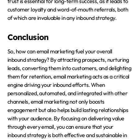
trust is essential for long-term success, as it leads to
customer loyalty and word-of-mouth referrals, both
of which are invaluable in any inbound strategy.
Conclusion
So, how can email marketing fuel your overall
inbound strategy? By attracting prospects, nurturing
leads, converting them into customers, and delighting
them for retention, email marketing acts as a critical
engine driving your inbound efforts. When
personalized, automated, and integrated with other
channels, email marketing not only boosts
engagement but also helps build lasting relationships
with your audience. By focusing on delivering value
through every email, you can ensure that your
inbound strategy is both effective and sustainable in