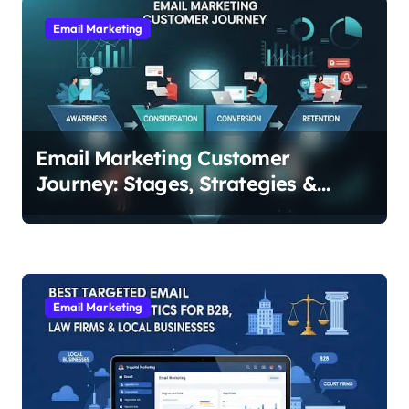
a
v
Email Marketing
i
g
a
t
Email Marketing Customer
i
Journey: Stages, Strategies &
Examples for Every Step
o
n
Email Marketing