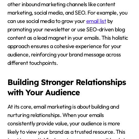
other inbound marketing channels like content
marketing, social media, and SEO. For example, you
can use social media to grow your
email list
by
promoting your newsletter or use SEO-driven blog
content as a lead magnet in your emails. This holistic
approach ensures a cohesive experience for your
audience, reinforcing your brand message across
different touchpoints.
Building Stronger Relationships
with Your Audience
At its core, email marketing is about building and
nurturing relationships. When your emails
consistently provide value, your audience is more
likely to view your brand as a trusted resource. This