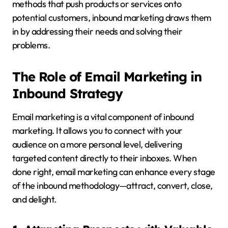
methods that push products or services onto
potential customers, inbound marketing draws them
in by addressing their needs and solving their
problems.
The Role of Email Marketing in
Inbound Strategy
Email marketing is a vital component of inbound
marketing. It allows you to connect with your
audience on a more personal level, delivering
targeted content directly to their inboxes. When
done right, email marketing can enhance every stage
of the inbound methodology—attract, convert, close,
and delight.