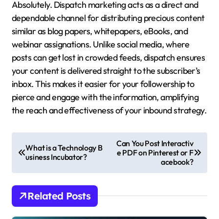
Absolutely. Dispatch marketing acts as a direct and
dependable channel for distributing precious content
similar as blog papers, whitepapers, eBooks, and
webinar assignations. Unlike social media, where
posts can get lost in crowded feeds, dispatch ensures
your content is delivered straight to the subscriber’s
inbox. This makes it easier for your followership to
pierce and engage with the information, amplifying
the reach and effectiveness of your inbound strategy.
P
Can You Post Interactiv
What is a Technology B
e PDF on Pinterest or F
o
usiness Incubator?
acebook?
s
t
Related Posts
n