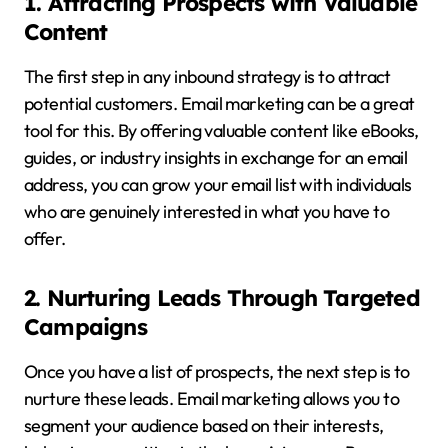
1. Attracting Prospects with Valuable
Content
The first step in any inbound strategy is to attract
potential customers. Email marketing can be a great
tool for this. By offering valuable content like eBooks,
guides, or industry insights in exchange for an email
address, you can grow your email list with individuals
who are genuinely interested in what you have to
offer.
2. Nurturing Leads Through Targeted
Campaigns
Once you have a list of prospects, the next step is to
nurture these leads. Email marketing allows you to
segment your audience based on their interests,