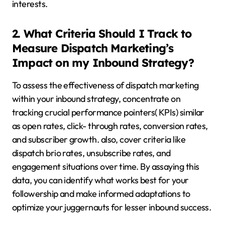
interests.
2. What Criteria Should I Track to
Measure Dispatch Marketing’s
Impact on my Inbound Strategy?
To assess the effectiveness of dispatch marketing
within your inbound strategy, concentrate on
tracking crucial performance pointers( KPIs) similar
as open rates, click- through rates, conversion rates,
and subscriber growth. also, cover criteria like
dispatch brio rates, unsubscribe rates, and
engagement situations over time. By assaying this
data, you can identify what works best for your
followership and make informed adaptations to
optimize your juggernauts for lesser inbound success.