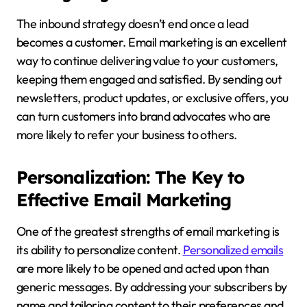
The inbound strategy doesn’t end once a lead
becomes a customer. Email marketing is an excellent
way to continue delivering value to your customers,
keeping them engaged and satisfied. By sending out
newsletters, product updates, or exclusive offers, you
can turn customers into brand advocates who are
more likely to refer your business to others.
Personalization: The Key to
Effective Email Marketing
One of the greatest strengths of email marketing is
its ability to personalize content.
Personalized emails
are more likely to be opened and acted upon than
generic messages. By addressing your subscribers by
name and tailoring content to their preferences and