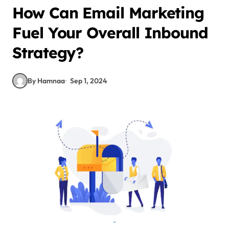
How Can Email Marketing
Fuel Your Overall Inbound
Strategy?
By Hamnaa
Sep 1, 2024