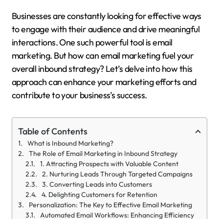
Businesses are constantly looking for effective ways
to engage with their audience and drive meaningful
interactions. One such powerful tool is email
marketing. But how can email marketing fuel your
overall inbound strategy? Let’s delve into how this
approach can enhance your marketing efforts and
contribute to your business’s success.
Table of Contents
What is Inbound Marketing?
The Role of Email Marketing in Inbound Strategy
1. Attracting Prospects with Valuable Content
2. Nurturing Leads Through Targeted Campaigns
3. Converting Leads into Customers
4. Delighting Customers for Retention
Personalization: The Key to Effective Email Marketing
Automated Email Workflows: Enhancing Efficiency