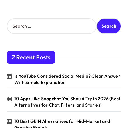
S
e
a
r
c
h
Recent Posts
f
o
r
Is YouTube Considered Social Media? Clear Answer
:
With Simple Explanation
10 Apps Like Snapchat You Should Try in 2026 (Best
Alternatives for Chat, Filters, and Stories)
10 Best GRIN Alternatives for Mid-Market and
Growing Brands