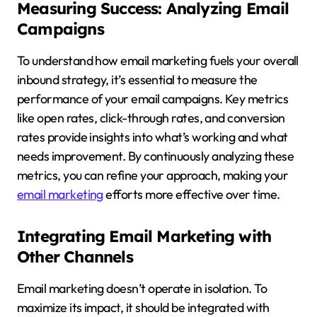
Measuring Success: Analyzing Email
Campaigns
To understand how email marketing fuels your overall
inbound strategy, it’s essential to measure the
performance of your email campaigns. Key metrics
like open rates, click-through rates, and conversion
rates provide insights into what’s working and what
needs improvement. By continuously analyzing these
metrics, you can refine your approach, making your
email marketing
efforts more effective over time.
Integrating Email Marketing with
Other Channels
Email marketing doesn’t operate in isolation. To
maximize its impact, it should be integrated with