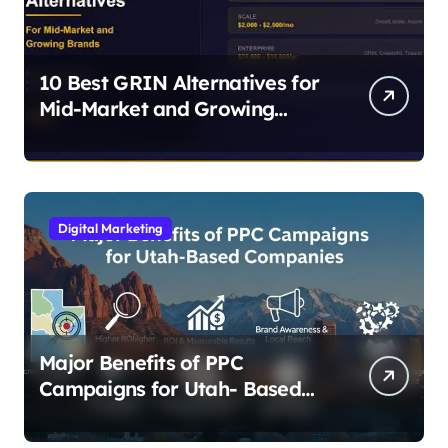
10 Best GRIN Alternatives for
Mid-Market and Growing
Brands
Digital Marketing
Major Benefits of PPC
Campaigns for Utah- Based
Companies