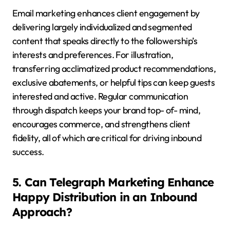
Email marketing enhances client engagement by
delivering largely individualized and segmented
content that speaks directly to the followership’s
interests and preferences. For illustration,
transferring acclimatized product recommendations,
exclusive abatements, or helpful tips can keep guests
interested and active. Regular communication
through dispatch keeps your brand top- of- mind,
encourages commerce, and strengthens client
fidelity, all of which are critical for driving inbound
success.
5. Can Telegraph Marketing Enhance
Happy Distribution in an Inbound
Approach?