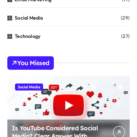
Social Media
(29)
Technology
(27)
You Missed
Social Media
Is YouTube Considered Social
Media? Clear Answer With