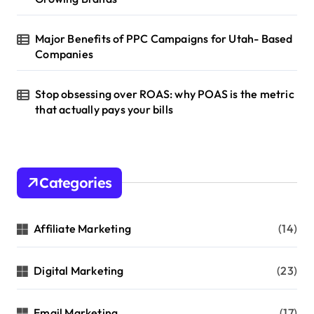
Major Benefits of PPC Campaigns for Utah- Based
Companies
Stop obsessing over ROAS: why POAS is the metric
that actually pays your bills
Categories
Affiliate Marketing
(14)
Digital Marketing
(23)
Email Marketing
(17)