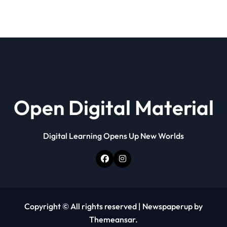
Open Digital Material
Digital Learning Opens Up New Worlds
Copyright © All rights reserved
|
Newspaperup
by
Themeansar
.