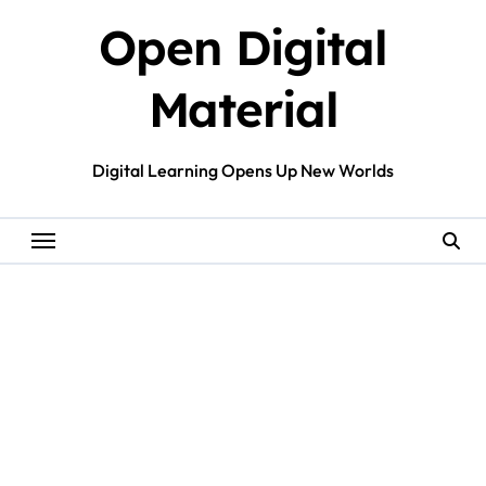
Skip
Open Digital
to
content
Material
Digital Learning Opens Up New Worlds