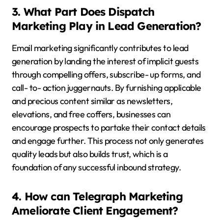
3. What Part Does Dispatch
Marketing Play in Lead Generation?
Email marketing significantly contributes to lead
generation by landing the interest of implicit guests
through compelling offers, subscribe- up forms, and
call- to- action juggernauts. By furnishing applicable
and precious content similar as newsletters,
elevations, and free coffers, businesses can
encourage prospects to partake their contact details
and engage further. This process not only generates
quality leads but also builds trust, which is a
foundation of any successful inbound strategy.
4. How can Telegraph Marketing
Ameliorate Client Engagement?