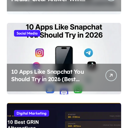
Simple Explanation
Social Media
10 Apps Like Snapchat You
Should Try in 2026 (Best
Alternatives for Chat, Filters,
and Stories)
Digital Marketing