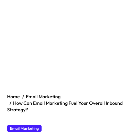
Home
Email Marketing
How Can Email Marketing Fuel Your Overall Inbound
Strategy?
Email Marketing